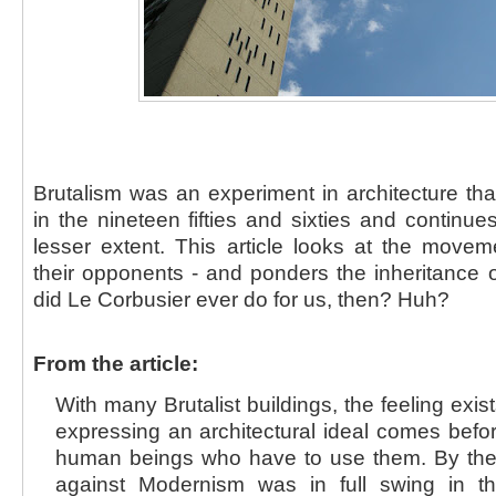
Brutalism was an experiment in architecture th
in the nineteen fifties and sixties and continue
lesser extent. This article looks at the movem
their opponents - and ponders the inheritance o
did Le Corbusier ever do for us, then? Huh?
From the article:
With many Brutalist buildings, the feeling exis
expressing an architectural ideal comes befo
human beings who have to use them. By the
against Modernism was in full swing in th