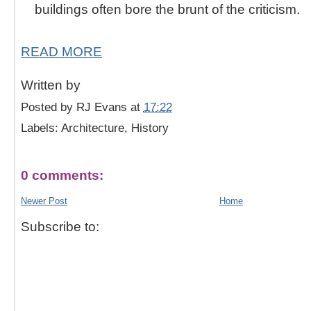
buildings often bore the brunt of the criticism.
READ MORE
Written by
Posted by
RJ Evans
at
17:22
Labels: Architecture, History
0 comments:
Newer Post
Home
Subscribe to: