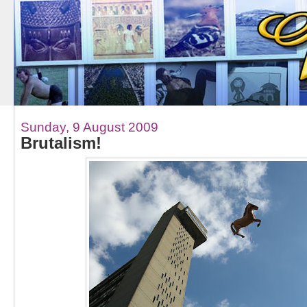
Sunday, 9 August 2009
Brutalism!