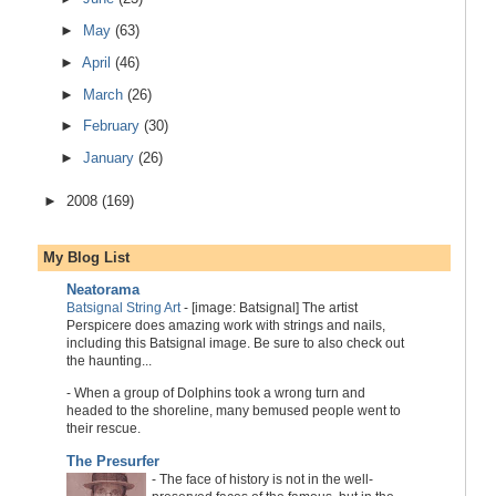
►
May
(63)
►
April
(46)
►
March
(26)
►
February
(30)
►
January
(26)
►
2008
(169)
My Blog List
Neatorama
Batsignal String Art
-
[image: Batsignal] The artist
Perspicere does amazing work with strings and nails,
including this Batsignal image. Be sure to also check out
the haunting...
-
When a group of Dolphins took a wrong turn and
headed to the shoreline, many bemused people went to
their rescue.
The Presurfer
-
The face of history is not in the well-