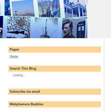
Pages
Home
Search This Blog
Loading...
Subscribe via email
Webphemera Buddies