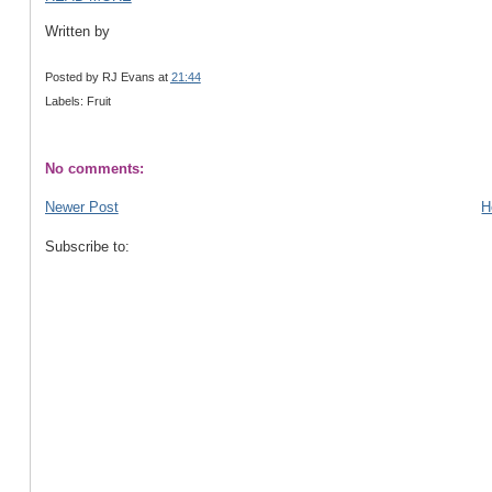
Written by
Posted by
RJ Evans
at
21:44
Labels: Fruit
No comments:
Newer Post
H
Subscribe to: