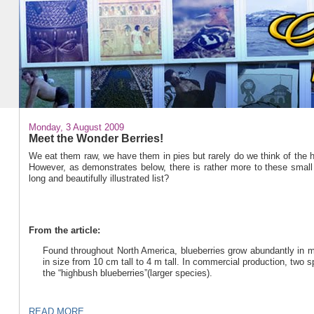
Monday, 3 August 2009
Meet the Wonder Berries!
We eat them raw, we have them in pies but rarely do we think of the he
However, as demonstrates below, there is rather more to these small ju
long and beautifully illustrated list?
From the article:
Found throughout North America, blueberries grow abundantly in mo
in size from 10 cm tall to 4 m tall. In commercial production, two 
the “highbush blueberries”(larger species).
READ MORE