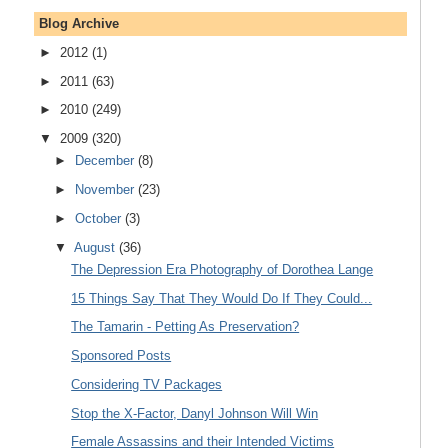
Blog Archive
►
2012
(1)
►
2011
(63)
►
2010
(249)
▼
2009
(320)
►
December
(8)
►
November
(23)
►
October
(3)
▼
August
(36)
The Depression Era Photography of Dorothea Lange
15 Things Say That They Would Do If They Could...
The Tamarin - Petting As Preservation?
Sponsored Posts
Considering TV Packages
Stop the X-Factor, Danyl Johnson Will Win
Female Assassins and their Intended Victims