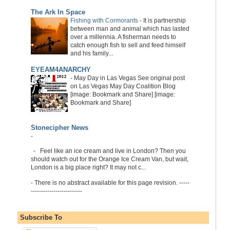
The Ark In Space
Fishing with Cormorants
-
It is partnership
between man and animal which has lasted
over a millennia. A fisherman needs to
catch enough fish to sell and feed himself
and his family...
EYEAM4ANARCHY
-
May Day in Las Vegas See original post
on Las Vegas May Day Coalition Blog
[image: Bookmark and Share] [image:
Bookmark and Share]
Stonecipher News
-
-
Feel like an ice cream and live in London? Then you
should watch out for the Orange Ice Cream Van, but wait,
London is a big place right? It may not c...
-
There is no abstract available for this page revision. -----
-------------------------
Subscribe To