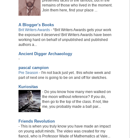
preserved faces of the famous, but in the
remains of those who lived in the moment.
Join them here, find your place ...
A Blogger's Books
Brit Writers Awards
-
*Brit Writers Awards gets your work
the exposure it deserves! Brit Writers Awards have been
working hard on behalf of unpublished and published
authors a...
Ancient Digger Archaeology
-
pascal campion
Pre Season
-
I'm not back just yet.. this whole week and
part of next one is going to be on and off for sketches.
Kuriositas
-
Do you know how many men walked on
the moon without reference? If you do,
then go to the top of the class. If not, like
me, you probably made a ball par...
Friends Revolution
-
This is when you truly know you have made an impact
on young adult minds. The video was created for my
fiancé, who is Professor Wade of Mathematics at Vale...