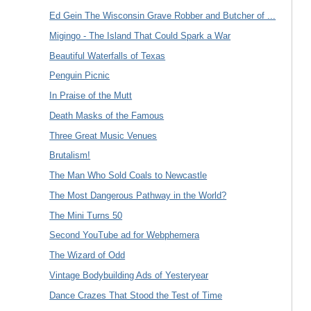
Ed Gein The Wisconsin Grave Robber and Butcher of ...
Migingo - The Island That Could Spark a War
Beautiful Waterfalls of Texas
Penguin Picnic
In Praise of the Mutt
Death Masks of the Famous
Three Great Music Venues
Brutalism!
The Man Who Sold Coals to Newcastle
The Most Dangerous Pathway in the World?
The Mini Turns 50
Second YouTube ad for Webphemera
The Wizard of Odd
Vintage Bodybuilding Ads of Yesteryear
Dance Crazes That Stood the Test of Time