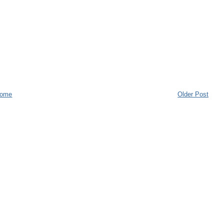
ome
Older Post