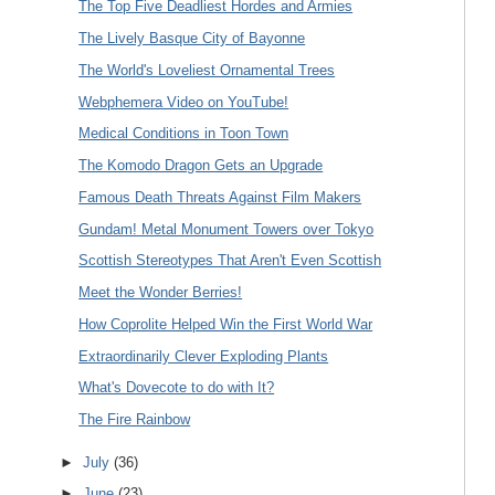
The Top Five Deadliest Hordes and Armies
The Lively Basque City of Bayonne
The World's Loveliest Ornamental Trees
Webphemera Video on YouTube!
Medical Conditions in Toon Town
The Komodo Dragon Gets an Upgrade
Famous Death Threats Against Film Makers
Gundam! Metal Monument Towers over Tokyo
Scottish Stereotypes That Aren't Even Scottish
Meet the Wonder Berries!
How Coprolite Helped Win the First World War
Extraordinarily Clever Exploding Plants
What's Dovecote to do with It?
The Fire Rainbow
►
July
(36)
►
June
(23)