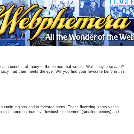
alth benefits of many of the berries that we eat. Well, they're so
small
!
icy fruit than meets the eye. Will you find your favourite berry in this
untain regions and in forested areas. These flowering plants varies
species stand out namely: “lowbush blueberries” (smaller species) and