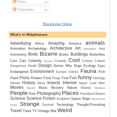
Posts
Comments
Blockbuster Online
What's in Webphemera
animals
Advertising
Amazing
Africa
America
Architecture
Art
Animation
Archaeology
Asia
Artrosilium
Bizarre
Birds
Buildings
Astronomy
Books
Butterflies
Cool
Cars
Cats
Celebrity
Comedy
Creepy
Culture
Chanel
Design
Doctor Who
Dogs
Ecology
Dangerous
Death
Eggs
Fauna
Environment
Endangered
Fish
Europe
Extinct
funny
Flora
Fun
Flash
Flowers
Food
Fruit
Frogs
Geology
History
Insects
Internet
Ghosts
Ideas
Japan
Love
Men
Movies
Music
Mystery
Nature
Obama
Murder
Olympics
People
Places
Photography
Pets
President Obama
Science
Science Fiction
Space Ships
Sculpture
Sponsored
Strange
Technology
Thought-Provoking
Survival
Posts
Weird
Travel
Trees
TV
Vintage
War