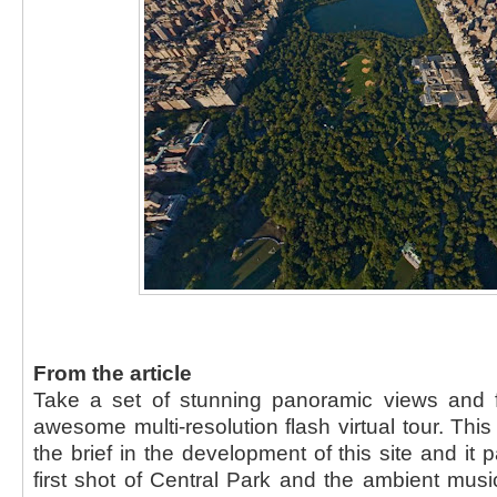
From the article
Take a set of stunning panoramic views and 
awesome multi-resolution flash virtual tour. Th
the brief in the development of this site and it 
first shot of Central Park and the ambient music