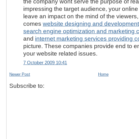
the company wont serve the purpose of rea
impressing the target audience, your onlin
leave an impact on the mind of the viewers
comes
website designing and development
search engine optimization and marketing 
and
internet marketing services providing 
picture. These companies provide end to end
your website related issues.
7 October 2009 10:41
Newer Post
Home
Subscribe to: