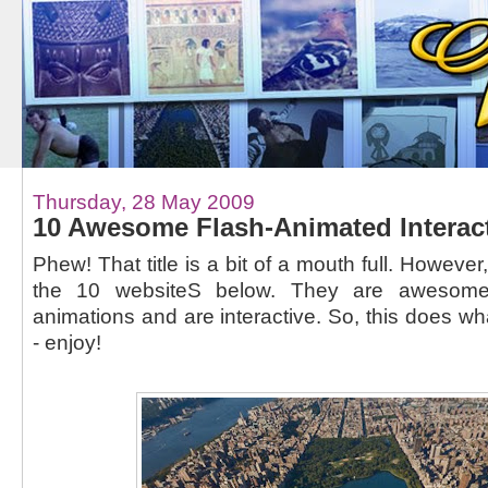
Thursday, 28 May 2009
10 Awesome Flash-Animated Interac
Phew! That title is a bit of a mouth full. However
the 10 websiteS below. They are awesome,
animations and are interactive. So, this does wha
- enjoy!