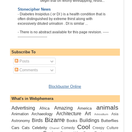
begin trial on felony wiretapping, resist...
Stonecipher News
-
Diabetes Insipidus ( or DI ) is a health condition that is
often distinguished by extreme thirst along with
excessively diluted urination . DI is similar ...
-
There is no abstract available for this page revision. -----
-------------------------
Subscribe To
Posts
Comments
Blockbuster Online
What's in Webphemera
animals
Advertising
Amazing
Africa
America
Architecture
Art
Animation
Archaeology
Asia
Artrosilium
Bizarre
Birds
Buildings
Astronomy
Books
Butterflies
Cool
Cars
Cats
Celebrity
Comedy
Creepy
Culture
Chanel