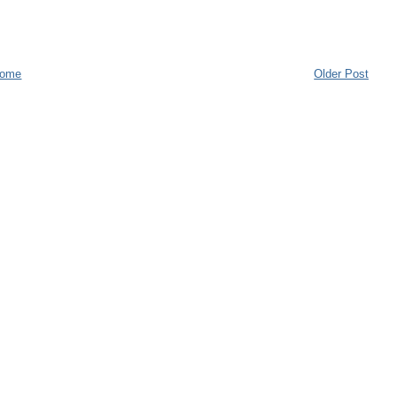
ome
Older Post