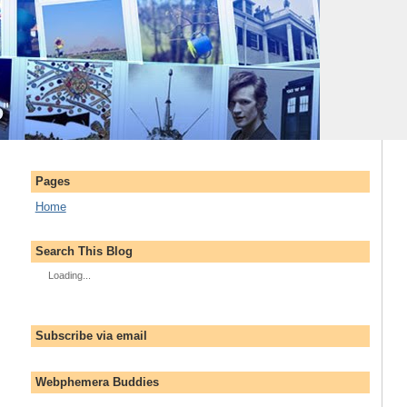
Pages
Home
Search This Blog
Loading...
Subscribe via email
Webphemera Buddies