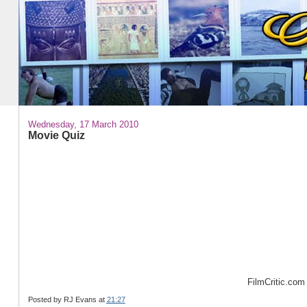
Wednesday, 17 March 2010
Movie Quiz
57%
FilmCritic.com
Posted by
RJ Evans
at
21:27