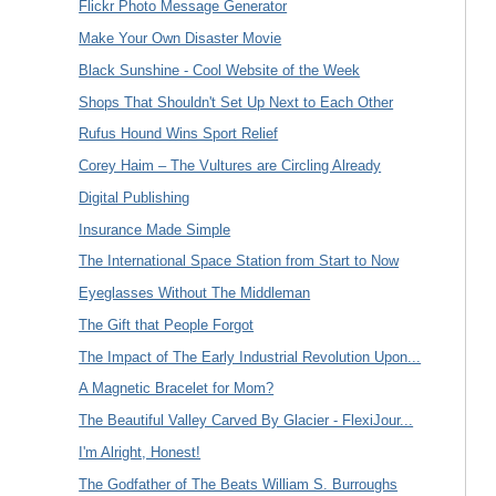
Flickr Photo Message Generator
Make Your Own Disaster Movie
Black Sunshine - Cool Website of the Week
Shops That Shouldn't Set Up Next to Each Other
Rufus Hound Wins Sport Relief
Corey Haim – The Vultures are Circling Already
Digital Publishing
Insurance Made Simple
The International Space Station from Start to Now
Eyeglasses Without The Middleman
The Gift that People Forgot
The Impact of The Early Industrial Revolution Upon...
A Magnetic Bracelet for Mom?
The Beautiful Valley Carved By Glacier - FlexiJour...
I'm Alright, Honest!
The Godfather of The Beats William S. Burroughs