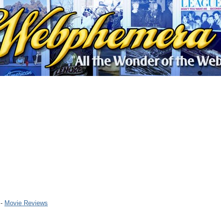
 -
Movie Reviews