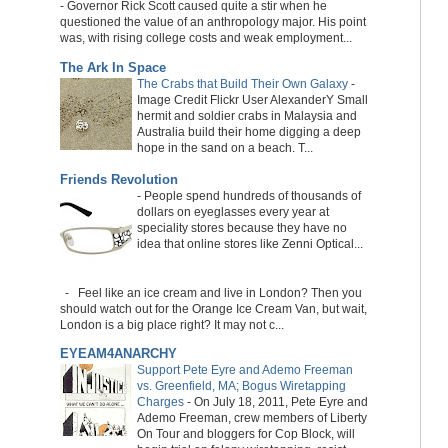
-
Governor Rick Scott caused quite a stir when he
questioned the value of an anthropology major. His point
was, with rising college costs and weak employment...
The Ark In Space
The Crabs that Build Their Own Galaxy
-
Image Credit Flickr User AlexanderY Small
hermit and soldier crabs in Malaysia and
Australia build their home digging a deep
hope in the sand on a beach. T...
Friends Revolution
-
People spend hundreds of thousands of
dollars on eyeglasses every year at
speciality stores because they have no
idea that online stores like Zenni Optical...
-
Feel like an ice cream and live in London? Then you
should watch out for the Orange Ice Cream Van, but wait,
London is a big place right? It may not c...
EYEAM4ANARCHY
Support Pete Eyre and Ademo Freeman
vs. Greenfield, MA; Bogus Wiretapping
Charges
-
On July 18, 2011, Pete Eyre and
Ademo Freeman, crew members of Liberty
On Tour and bloggers for Cop Block, will