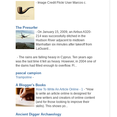
-
Image Credit Flickr User Marcos c.
The Presurfer
-
On January 15, 2009, an Airbus A320-
214 was successfully ditched in the
Hudson River adjacent to midtown
Manhattan six minutes after takeoff from
LaGuard...
-
The rains are falling heavy in Cyprus. Ten years ago
was the last time it fell as heavy. However, in 2004 one of
the dams had filled enough to overflow. Fl...
pascal campion
Trampoline
-
A Blogger's Books
How To Write An Article Online - 1
-
*How
to write an article online is designed for
new writers and creators of online content
(and for those looking to improve their
skills). This shows yo...
Ancient Digger Archaeology