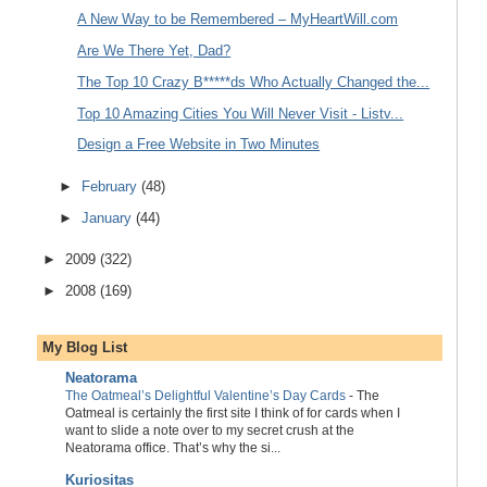
A New Way to be Remembered – MyHeartWill.com
Are We There Yet, Dad?
The Top 10 Crazy B*****ds Who Actually Changed the...
Top 10 Amazing Cities You Will Never Visit - Listv...
Design a Free Website in Two Minutes
►
February
(48)
►
January
(44)
►
2009
(322)
►
2008
(169)
My Blog List
Neatorama
The Oatmeal’s Delightful Valentine’s Day Cards
-
The
Oatmeal is certainly the first site I think of for cards when I
want to slide a note over to my secret crush at the
Neatorama office. That’s why the si...
Kuriositas