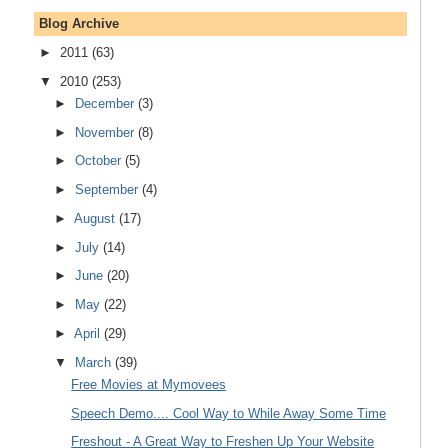
Blog Archive
►
2011
(63)
▼
2010
(253)
►
December
(3)
►
November
(8)
►
October
(5)
►
September
(4)
►
August
(17)
►
July
(14)
►
June
(20)
►
May
(22)
►
April
(29)
▼
March
(39)
Free Movies at Mymovees
Speech Demo.... Cool Way to While Away Some Time
Freshout - A Great Way to Freshen Up Your Website