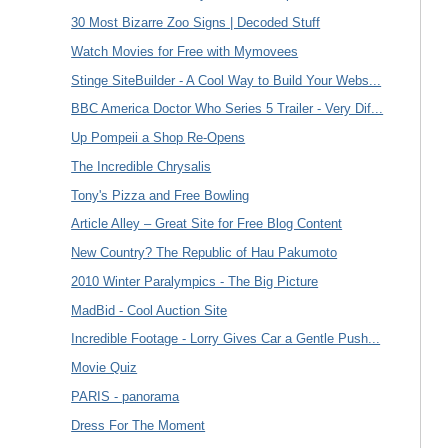
30 Most Bizarre Zoo Signs | Decoded Stuff
Watch Movies for Free with Mymovees
Stinge SiteBuilder - A Cool Way to Build Your Webs...
BBC America Doctor Who Series 5 Trailer - Very Dif...
Up Pompeii a Shop Re-Opens
The Incredible Chrysalis
Tony's Pizza and Free Bowling
Article Alley – Great Site for Free Blog Content
New Country? The Republic of Hau Pakumoto
2010 Winter Paralympics - The Big Picture
MadBid - Cool Auction Site
Incredible Footage - Lorry Gives Car a Gentle Push...
Movie Quiz
PARIS - panorama
Dress For The Moment