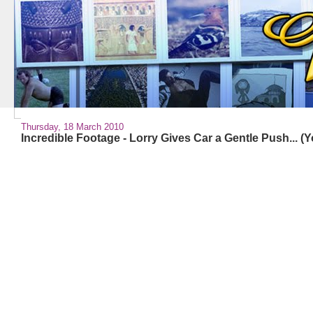
Thursday, 18 March 2010
Incredible Footage - Lorry Gives Car a Gentle Push... (