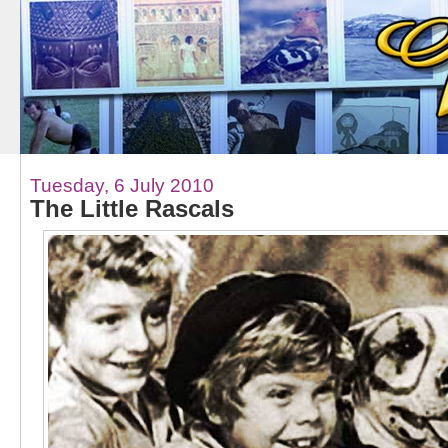
Tuesday, 6 July 2010
The Little Rascals