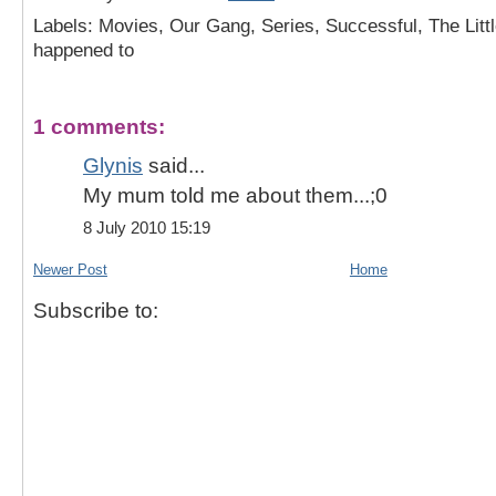
Labels: Movies, Our Gang, Series, Successful, The Lit
happened to
1 comments:
Glynis
said...
My mum told me about them...;0
8 July 2010 15:19
Newer Post
Home
Subscribe to: