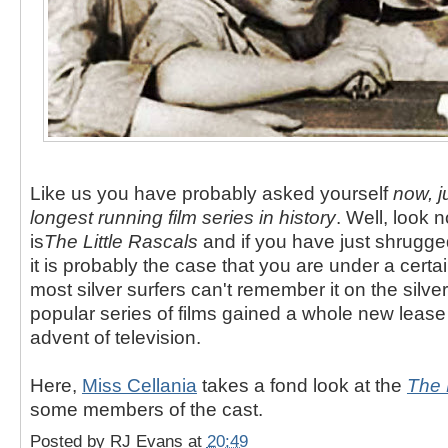
Like us you have probably asked yourself
now, j
longest running film series in history
. Well, look 
is
The Little Rascals
and if you have just shrugge
it is probably the case that you are under a cert
most silver surfers can't remember it on the silve
popular series of films gained a whole new lease o
advent of television.
Here,
Miss Cellania
takes a fond look at the
The 
some members of the cast.
Posted by
RJ Evans
at
20:49