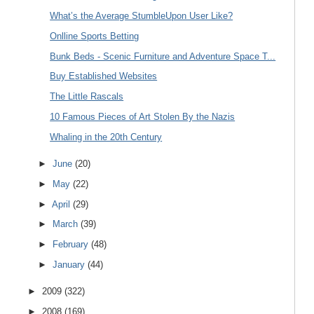
What’s the Average StumbleUpon User Like?
Onlline Sports Betting
Bunk Beds - Scenic Furniture and Adventure Space T...
Buy Established Websites
The Little Rascals
10 Famous Pieces of Art Stolen By the Nazis
Whaling in the 20th Century
►
June
(20)
►
May
(22)
►
April
(29)
►
March
(39)
►
February
(48)
►
January
(44)
►
2009
(322)
►
2008
(169)