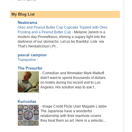
My Blog List
Neatorama
Oreo and Peanut Butter Cup Cupcake Topped with Oreo
Frosting and a Peanut Butter Cup
-
Melanie Janem is a
modern day Prometheus, shining a sugary light into the
darkness of our stomachs. Let us be thankful. Link -via
That’s Nerdalicious! | Pr...
pascal campion
Trampoline
-
The Presurfer
-
Comedian and filmmaker Mark Malkoff
didn't want to spend thousands of dollars
on hotels during his recent visit to Los
Angeles. His solution was to ask f...
Kuriositas
-
Image Credit Flickr User Magalie L'abbe
The Japanese have a wonderful
relationship with their manhole covers:
they treat them as art. Here is a selectio...