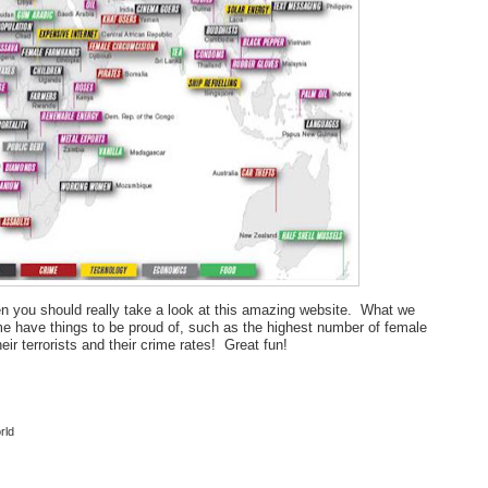
 then you should really take a look at this amazing website. What we
me have things to be proud of, such as the highest number of female
r terrorists and their crime rates! Great fun!
rld