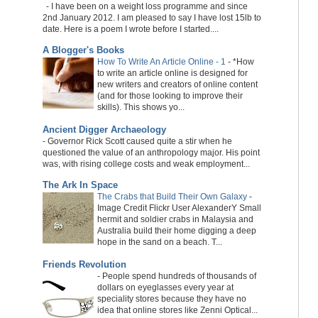
-
I have been on a weight loss programme and since
2nd January 2012. I am pleased to say I have lost 15lb to
date. Here is a poem I wrote before I started....
A Blogger's Books
How To Write An Article Online - 1
-
*How
to write an article online is designed for
new writers and creators of online content
(and for those looking to improve their
skills). This shows yo...
Ancient Digger Archaeology
-
Governor Rick Scott caused quite a stir when he
questioned the value of an anthropology major. His point
was, with rising college costs and weak employment...
The Ark In Space
The Crabs that Build Their Own Galaxy
-
Image Credit Flickr User AlexanderY Small
hermit and soldier crabs in Malaysia and
Australia build their home digging a deep
hope in the sand on a beach. T...
Friends Revolution
-
People spend hundreds of thousands of
dollars on eyeglasses every year at
speciality stores because they have no
idea that online stores like Zenni Optical...