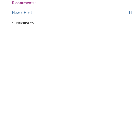
0 comments:
Newer Post
H
Subscribe to: