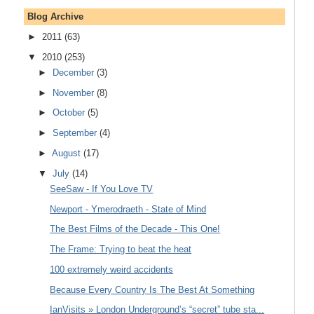
Blog Archive
►
2011
(63)
▼
2010
(253)
►
December
(3)
►
November
(8)
►
October
(5)
►
September
(4)
►
August
(17)
▼
July
(14)
SeeSaw - If You Love TV
Newport - Ymerodraeth - State of Mind
The Best Films of the Decade - This One!
The Frame: Trying to beat the heat
100 extremely weird accidents
Because Every Country Is The Best At Something
IanVisits » London Underground’s “secret” tube sta...