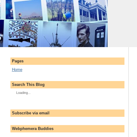
Pages
Home
Search This Blog
Loading...
Subscribe via email
Webphemera Buddies