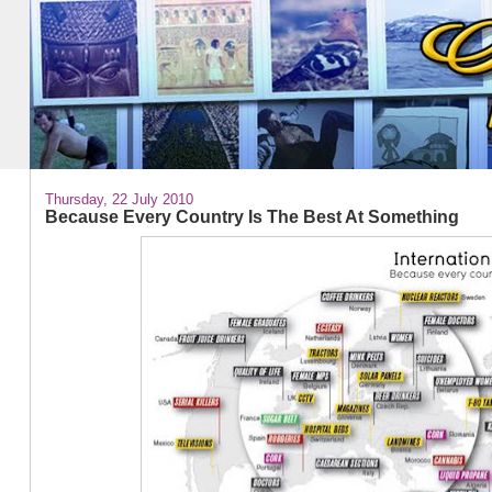
Thursday, 22 July 2010
Because Every Country Is The Best At Something