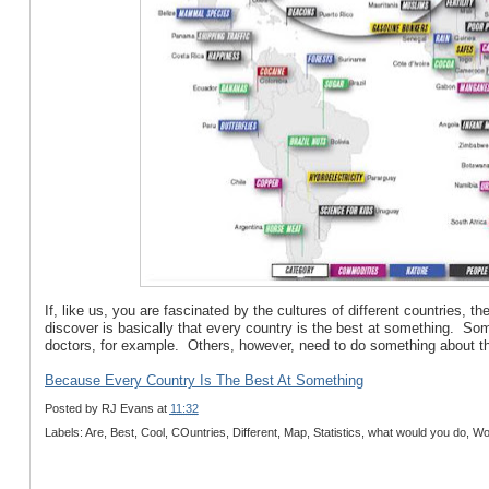
If, like us, you are fascinated by the cultures of different countries,
discover is basically that every country is the best at something. So
doctors, for example. Others, however, need to do something about thei
Because Every Country Is The Best At Something
Posted by
RJ Evans
at
11:32
Labels: Are, Best, Cool, COuntries, Different, Map, Statistics, what would you do, Wo