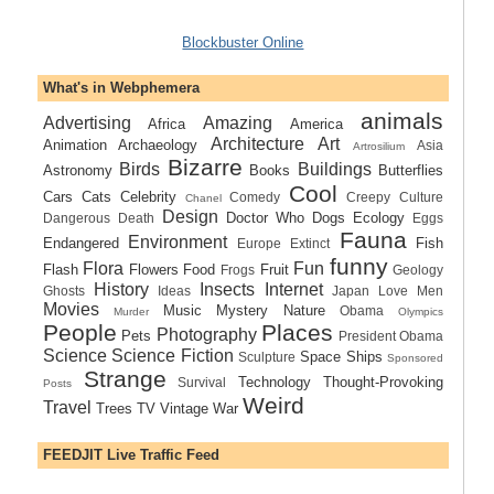
Blockbuster Online
What's in Webphemera
animals
Advertising
Amazing
Africa
America
Architecture
Art
Animation
Archaeology
Asia
Artrosilium
Bizarre
Birds
Buildings
Astronomy
Books
Butterflies
Cool
Cars
Cats
Celebrity
Comedy
Creepy
Culture
Chanel
Design
Doctor Who
Dogs
Ecology
Dangerous
Death
Eggs
Fauna
Environment
Endangered
Fish
Europe
Extinct
funny
Flora
Fun
Flash
Flowers
Food
Fruit
Frogs
Geology
History
Insects
Internet
Ghosts
Ideas
Japan
Love
Men
Movies
Music
Mystery
Nature
Obama
Murder
Olympics
People
Places
Photography
Pets
President Obama
Science
Science Fiction
Space Ships
Sculpture
Sponsored
Strange
Technology
Thought-Provoking
Survival
Posts
Weird
Travel
Trees
TV
Vintage
War
FEEDJIT Live Traffic Feed