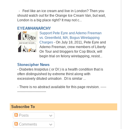
-
Feel like an ice cream and live in London? Then you
should watch out for the Orange Ice Cream Van, but wait,
London is a big place right? It may not c...
EYEAM4ANARCHY
Support Pete Eyre and Ademo Freeman
vs. Greenfield, MA; Bogus Wiretapping
Charges
-
On July 18, 2011, Pete Eyre and
Ademo Freeman, crew members of Liberty
On Tour and bloggers for Cop Block, will
begin trial on felony wiretapping, resist...
Stonecipher News
-
Diabetes Insipidus ( or DI ) is a health condition that is
often distinguished by extreme thirst along with
excessively diluted urination . DI is similar ...
-
There is no abstract available for this page revision. -----
-------------------------
Subscribe To
Posts
Comments