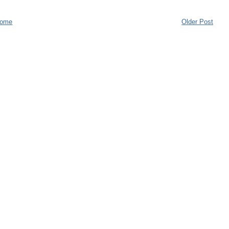
ome
Older Post