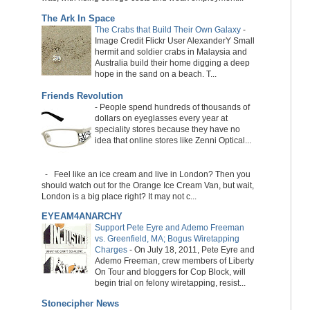
The Ark In Space
The Crabs that Build Their Own Galaxy
-
Image Credit Flickr User AlexanderY Small
hermit and soldier crabs in Malaysia and
Australia build their home digging a deep
hope in the sand on a beach. T...
Friends Revolution
-
People spend hundreds of thousands of
dollars on eyeglasses every year at
speciality stores because they have no
idea that online stores like Zenni Optical...
-
Feel like an ice cream and live in London? Then you
should watch out for the Orange Ice Cream Van, but wait,
London is a big place right? It may not c...
EYEAM4ANARCHY
Support Pete Eyre and Ademo Freeman
vs. Greenfield, MA; Bogus Wiretapping
Charges
-
On July 18, 2011, Pete Eyre and
Ademo Freeman, crew members of Liberty
On Tour and bloggers for Cop Block, will
begin trial on felony wiretapping, resist...
Stonecipher News