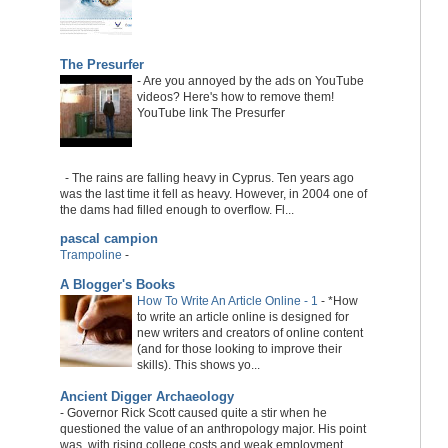
The Presurfer
-
Are you annoyed by the ads on YouTube
videos? Here's how to remove them!
YouTube link The Presurfer
-
The rains are falling heavy in Cyprus. Ten years ago
was the last time it fell as heavy. However, in 2004 one of
the dams had filled enough to overflow. Fl...
pascal campion
Trampoline
-
A Blogger's Books
How To Write An Article Online - 1
-
*How
to write an article online is designed for
new writers and creators of online content
(and for those looking to improve their
skills). This shows yo...
Ancient Digger Archaeology
-
Governor Rick Scott caused quite a stir when he
questioned the value of an anthropology major. His point
was, with rising college costs and weak employment...