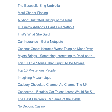
The Baseballs Sing Umbrella
Maui Charter Fishing
A Short Illustrated History of the Nerd
10 Firefox Add-ons I Can't Live Without
That's What She Said!
Car Insurance - Get a Netquote
Coconut Crabs: Nature’s Worst Thing on Moar Rawr
Myers Briggs - Something Interesting to Read on th...
Top 10 True Stories That Ought To Be Movies
Top 10 Mysterious People
Imagining Mozambique
Cadbury Chocolate Charmer Ad Charms The UK
Connected - Britain's Got Talent Latest Would Be S...
The Best Children's TV Series of the 1980s
No Deposit Casino