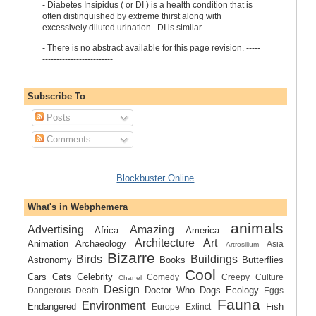
-
Diabetes Insipidus ( or DI ) is a health condition that is
often distinguished by extreme thirst along with
excessively diluted urination . DI is similar ...
-
There is no abstract available for this page revision. -----
-------------------------
Subscribe To
Posts
Comments
Blockbuster Online
What's in Webphemera
animals
Advertising
Amazing
Africa
America
Architecture
Art
Animation
Archaeology
Asia
Artrosilium
Bizarre
Birds
Buildings
Astronomy
Books
Butterflies
Cool
Cars
Cats
Celebrity
Comedy
Creepy
Culture
Chanel
Design
Doctor Who
Dogs
Ecology
Dangerous
Death
Eggs
Fauna
Environment
Endangered
Fish
Europe
Extinct