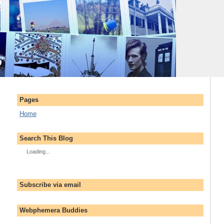
Pages
Home
Search This Blog
Loading...
Subscribe via email
Webphemera Buddies