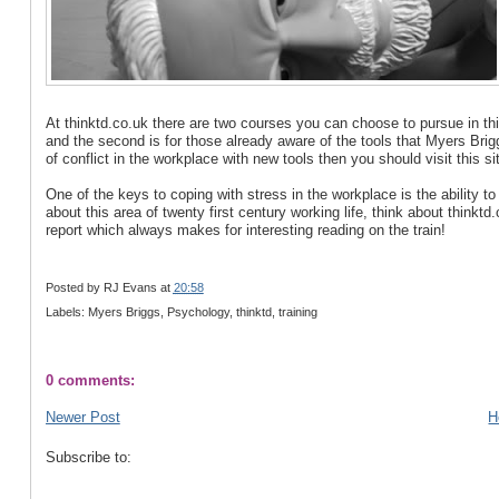
At thinktd.co.uk there are two courses you can choose to pursue in this 
and the second is for those already aware of the tools that Myers Bri
of conflict in the workplace with new tools then you should visit this si
One of the keys to coping with stress in the workplace is the ability t
about this area of twenty first century working life, think about thinkt
report which always makes for interesting reading on the train!
Posted by
RJ Evans
at
20:58
Labels: Myers Briggs, Psychology, thinktd, training
0 comments:
Newer Post
H
Subscribe to: