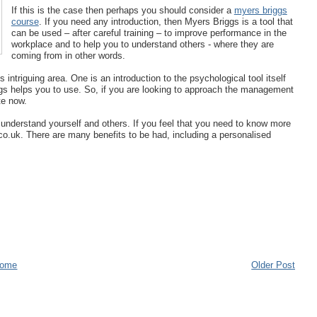
If this is the case then perhaps you should consider a
myers briggs
course
. If you need any introduction, then Myers Briggs is a tool that
can be used – after careful training – to improve performance in the
workplace and to help you to understand others - where they are
coming from in other words.
intriguing area. One is an introduction to the psychological tool itself
ggs helps you to use. So, if you are looking to approach the management
te now.
o understand yourself and others. If you feel that you need to know more
d.co.uk. There are many benefits to be had, including a personalised
ome
Older Post