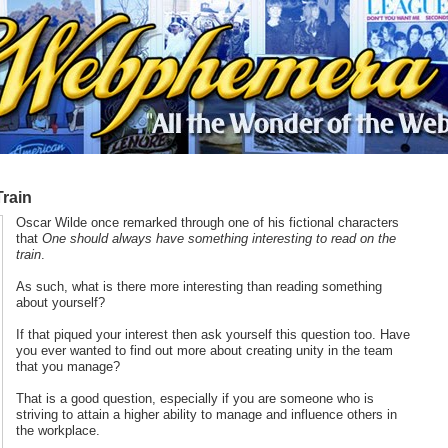
Train
Oscar Wilde once remarked through one of his fictional characters
that
One should always have something interesting to read on the
train
.
As such, what is there more interesting than reading something
about yourself?
If that piqued your interest then ask yourself this question too. Have
you ever wanted to find out more about creating unity in the team
that you manage?
That is a good question, especially if you are someone who is
striving to attain a higher ability to manage and influence others in
the workplace.