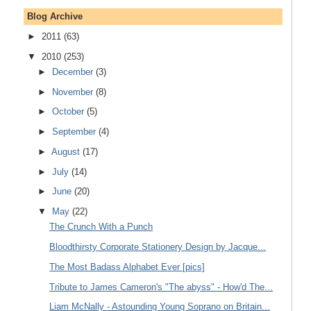
Blog Archive
►
2011
(63)
▼
2010
(253)
►
December
(3)
►
November
(8)
►
October
(5)
►
September
(4)
►
August
(17)
►
July
(14)
►
June
(20)
▼
May
(22)
The Crunch With a Punch
Bloodthirsty Corporate Stationery Design by Jacque...
The Most Badass Alphabet Ever [pics]
Tribute to James Cameron's "The abyss" - How'd The...
Liam McNally - Astounding Young Soprano on Britain...