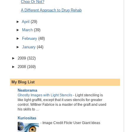
Chop Or Not?
A Different Approach to Drug Rehab
►
April
(29)
►
March
(39)
►
February
(48)
►
January
(44)
►
2009
(322)
►
2008
(169)
My Blog List
Neatorama
Ghostly Images with Light Stencils
-
Light stenciling is
like light graffiti, except that it uses stencils for greater
control. Wittner Fabrice is a master of the graft and used
his skills to ...
Kuriositas
-
Image Credit Flickr User Giant Ideas