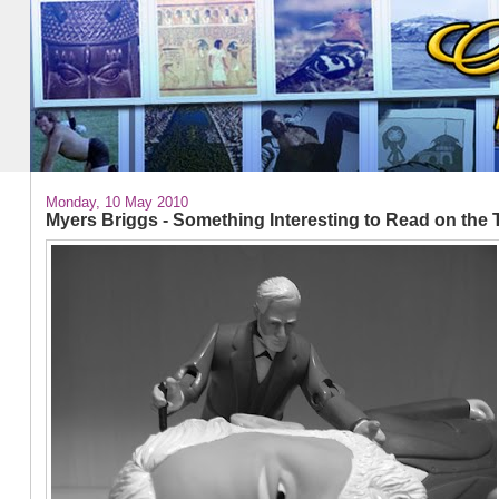
Monday, 10 May 2010
Myers Briggs - Something Interesting to Read on the 