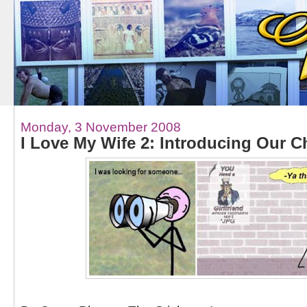
Monday, 3 November 2008
I Love My Wife 2: Introducing Our C