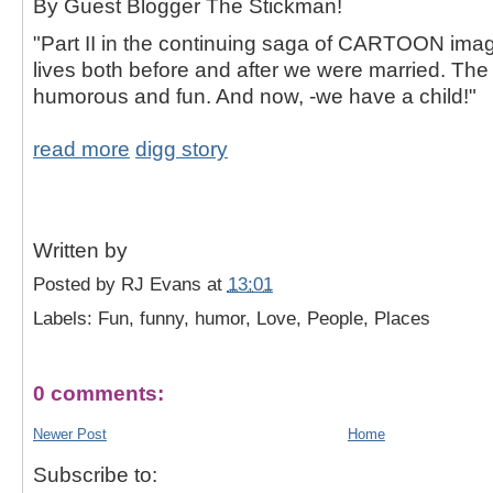
By Guest Blogger The Stickman!
"Part II in the continuing saga of CARTOON ima
lives both before and after we were married. Th
humorous and fun. And now, -we have a child!"
read more
digg story
Written by
Posted by
RJ Evans
at
13:01
Labels: Fun, funny, humor, Love, People, Places
0 comments:
Newer Post
Home
Subscribe to: