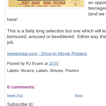
an oppor
teenager
(and we a
here!
This is a fairly long selection but one which will 
bemused, amused or bewildered. Either way they
job.
weetstraw.com - Drive-in Movie Posters
Posted by
RJ Evans
at
15:57
Labels: Bizarre, Labels, Movies, Posters
0 comments:
Newer Post
Home
Subscribe to: