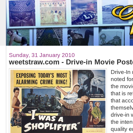
Sunday, 31 January 2010
weetstraw.com - Drive-in Movie Post
Drive-In
noted for
the mov
that is r
that acc
themselve
drive-in
the inten
quality e