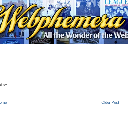
Sydney
ome
Older Post