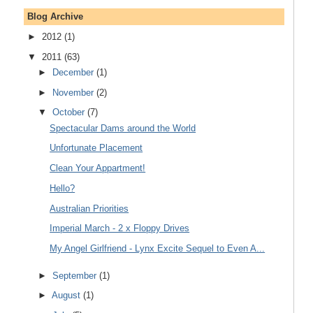
Blog Archive
►
2012
(1)
▼
2011
(63)
►
December
(1)
►
November
(2)
▼
October
(7)
Spectacular Dams around the World
Unfortunate Placement
Clean Your Appartment!
Hello?
Australian Priorities
Imperial March - 2 x Floppy Drives
My Angel Girlfriend - Lynx Excite Sequel to Even A...
►
September
(1)
►
August
(1)