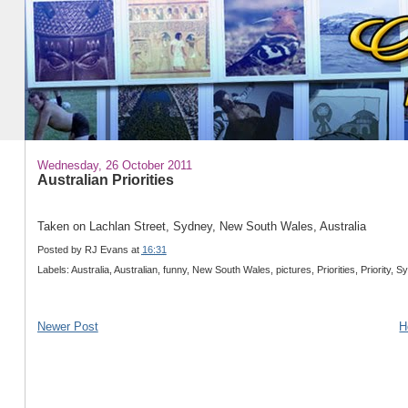
Wednesday, 26 October 2011
Australian Priorities
Taken on Lachlan Street, Sydney, New South Wales, Australia
Posted by
RJ Evans
at
16:31
Labels: Australia, Australian, funny, New South Wales, pictures, Priorities, Priority, 
Newer Post
H