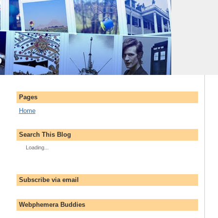
Pages
Home
Search This Blog
Loading...
Subscribe via email
Webphemera Buddies