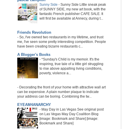
Sunny Side
-
Sunny Side Little sneak peak
of SUNNY SIDE, my new art book, with the
fantastic French publisher CAFE SALE. It
will first be available at Annecy, during t...
Friends Revolution
-
So, I've owned two restaurants in my lifetime, and trust
me, I've seen some pretty interesting competition. People
have been creating bizarre restaurants c...
A Blogger's Books
-
*Sunday's Child is my memoir. It's the
inspiring, true tale of a little girl struggling
to rise above appalling living conditions,
poverty, violence a...
-
Decorating the front of your home with attractive wall art
can be expensive. A plain number plaque to indicate
your address can be boring. Combining the tw...
EYEAM4ANARCHY
-
May Day in Las Vegas See original post
on Las Vegas May Day Coalition Blog
[image: Bookmark and Share] [image:
Bookmark and Share]