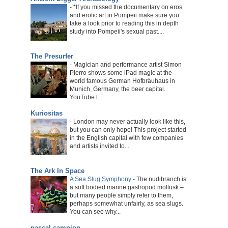
-
*If you missed the documentary on eros
and erotic art in Pompeii make sure you
take a look prior to reading this in depth
study into Pompeii's sexual past....
The Presurfer
-
Magician and performance artist Simon
Pierro shows some iPad magic at the
world famous German Hofbräuhaus in
Munich, Germany, the beer capital.
YouTube l...
Kuriositas
-
London may never actually look like this,
but you can only hope! This project started
in the English capital with few companies
and artists invited to...
The Ark In Space
A Sea Slug Symphony
-
The nudibranch is
a soft bodied marine gastropod mollusk –
but many people simply refer to them,
perhaps somewhat unfairly, as sea slugs.
You can see why...
pascal campion