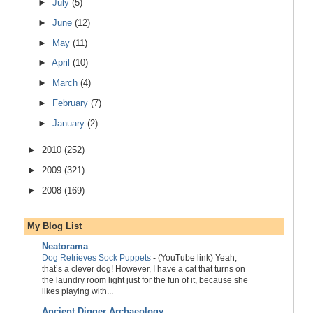
►
July
(5)
►
June
(12)
►
May
(11)
►
April
(10)
►
March
(4)
►
February
(7)
►
January
(2)
►
2010
(252)
►
2009
(321)
►
2008
(169)
My Blog List
Neatorama
Dog Retrieves Sock Puppets
-
(YouTube link) Yeah,
that’s a clever dog! However, I have a cat that turns on
the laundry room light just for the fun of it, because she
likes playing with...
Ancient Digger Archaeology