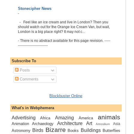
Stonecipher News
-
-
Feel like an ice cream and live in London? Then you
should watch out for the Orange Ice Cream Van, but wait,
London is a big place right? It may not c...
-
There is no abstract available for this page revision. -----
-------------------------
Subscribe To
Posts
Comments
Blockbuster Online
What's in Webphemera
animals
Advertising
Amazing
Africa
America
Architecture
Art
Animation
Archaeology
Asia
Artrosilium
Bizarre
Birds
Buildings
Astronomy
Books
Butterflies