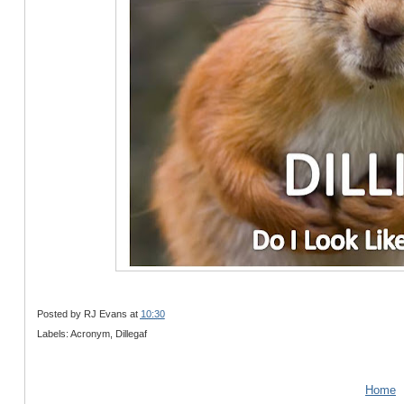
Posted by
RJ Evans
at
10:30
Labels: Acronym, Dillegaf
Home