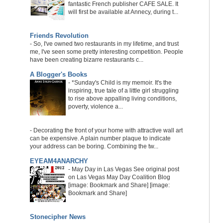
fantastic French publisher CAFE SALE. It
will first be available at Annecy, during t...
Friends Revolution
-
So, I've owned two restaurants in my lifetime, and trust
me, I've seen some pretty interesting competition. People
have been creating bizarre restaurants c...
A Blogger's Books
-
*Sunday's Child is my memoir. It's the
inspiring, true tale of a little girl struggling
to rise above appalling living conditions,
poverty, violence a...
-
Decorating the front of your home with attractive wall art
can be expensive. A plain number plaque to indicate
your address can be boring. Combining the tw...
EYEAM4ANARCHY
-
May Day in Las Vegas See original post
on Las Vegas May Day Coalition Blog
[image: Bookmark and Share] [image:
Bookmark and Share]
Stonecipher News