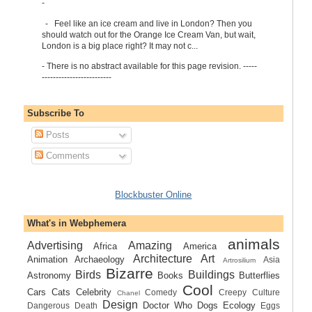
-
-
Feel like an ice cream and live in London? Then you
should watch out for the Orange Ice Cream Van, but wait,
London is a big place right? It may not c...
-
There is no abstract available for this page revision. -----
-------------------------
Subscribe To
Posts
Comments
Blockbuster Online
What's in Webphemera
animals
Advertising
Amazing
Africa
America
Architecture
Art
Animation
Archaeology
Asia
Artrosilium
Bizarre
Birds
Buildings
Astronomy
Books
Butterflies
Cool
Cars
Cats
Celebrity
Comedy
Creepy
Culture
Chanel
Design
Doctor Who
Dogs
Ecology
Dangerous
Death
Eggs