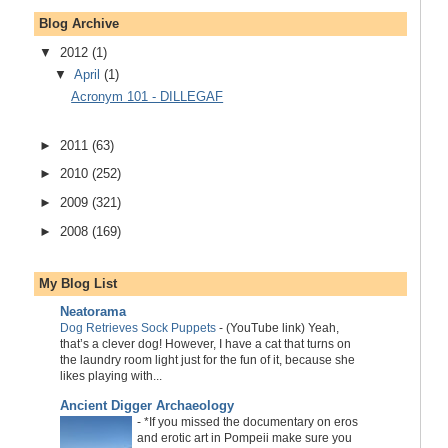
Blog Archive
▼
2012
(1)
▼
April
(1)
Acronym 101 - DILLEGAF
►
2011
(63)
►
2010
(252)
►
2009
(321)
►
2008
(169)
My Blog List
Neatorama
Dog Retrieves Sock Puppets
-
(YouTube link) Yeah,
that’s a clever dog! However, I have a cat that turns on
the laundry room light just for the fun of it, because she
likes playing with...
Ancient Digger Archaeology
-
*If you missed the documentary on eros
and erotic art in Pompeii make sure you