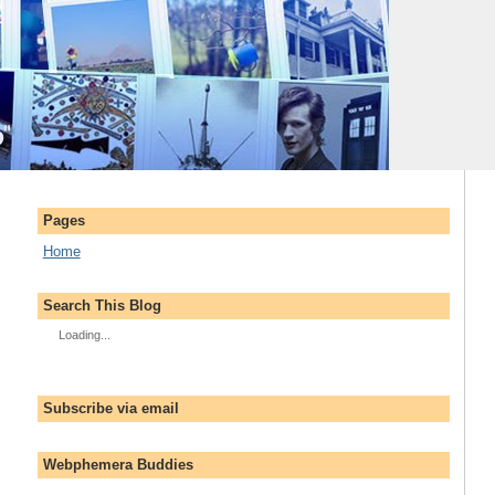
Pages
Home
Search This Blog
Loading...
Subscribe via email
Webphemera Buddies