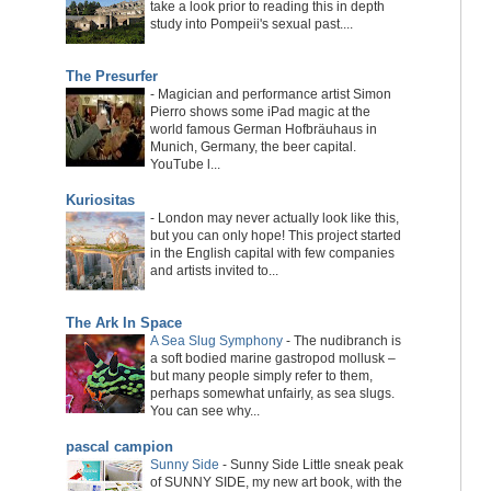
take a look prior to reading this in depth
study into Pompeii's sexual past....
The Presurfer
-
Magician and performance artist Simon
Pierro shows some iPad magic at the
world famous German Hofbräuhaus in
Munich, Germany, the beer capital.
YouTube l...
Kuriositas
-
London may never actually look like this,
but you can only hope! This project started
in the English capital with few companies
and artists invited to...
The Ark In Space
A Sea Slug Symphony
-
The nudibranch is
a soft bodied marine gastropod mollusk –
but many people simply refer to them,
perhaps somewhat unfairly, as sea slugs.
You can see why...
pascal campion
Sunny Side
-
Sunny Side Little sneak peak
of SUNNY SIDE, my new art book, with the