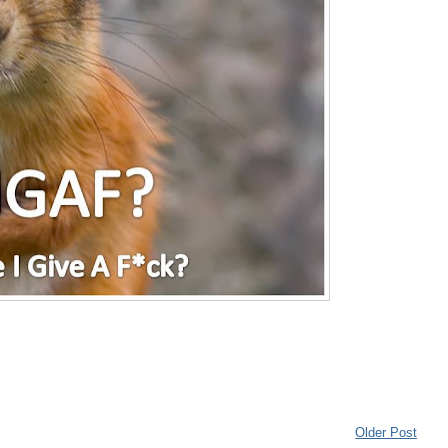
Older Post