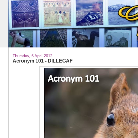
Thursday, 5 April 2012
Acronym 101 - DILLEGAF