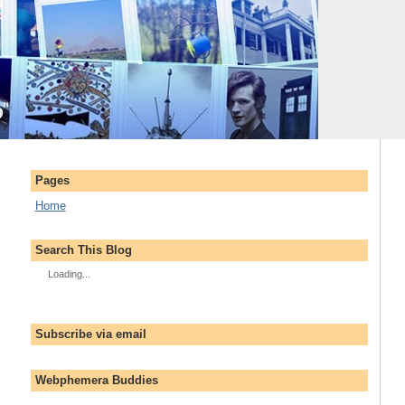
Pages
Home
Search This Blog
Loading...
Subscribe via email
Webphemera Buddies