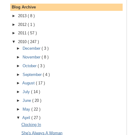
Blog Archive
►
2013
( 8 )
►
2012
( 1 )
►
2011
( 57 )
▼
2010
( 247 )
►
December
( 3 )
►
November
( 8 )
►
October
( 3 )
►
September
( 4 )
►
August
( 17 )
►
July
( 14 )
►
June
( 20 )
►
May
( 22 )
▼
April
( 27 )
Clocking In
She's Always A Woman