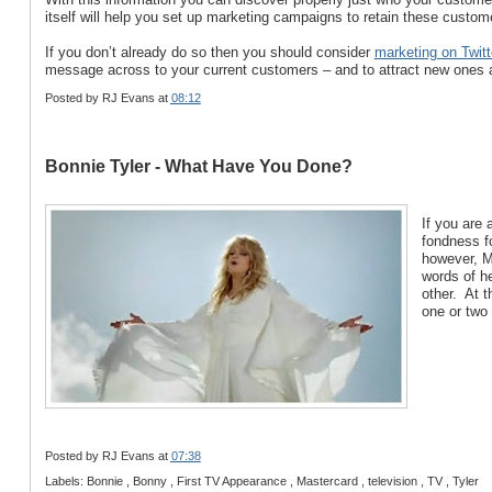
itself will help you set up marketing campaigns to retain these custome
If you don’t already do so then you should consider
marketing on Twitt
message across to your current customers – and to attract new ones a
Posted by
RJ Evans
at
08:12
Bonnie Tyler - What Have You Done?
If you are
fondness fo
however, M
words of h
other. At 
one or two
Posted by
RJ Evans
at
07:38
Labels: Bonnie , Bonny , First TV Appearance , Mastercard , television , TV , Tyler