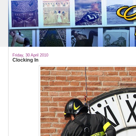
Friday, 30 April 2010
Clocking In