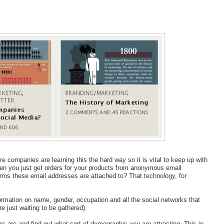
 companies are learning this the hard way so it is vital to keep up with
ten you just get orders for your products from anonymous email
forms these email addresses are attached to? That technology, for
formation on name, gender, occupation and all the social networks that
re just waiting to be gathered).
s are and find out what sort of demographic you are attracting. This in