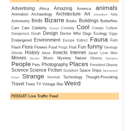
animals
Advertising
Amazing
Africa
America
Architecture
Art
Animation
Archaeology
Asia
Artrosilium
Bizarre
Birds
Buildings
Astronomy
Books
Butterflies
Cool
Cars
Cats
Celebrity
Comedy
Creepy
Culture
Chanel
Design
Doctor Who
Dogs
Ecology
Dangerous
Death
Eggs
Fauna
Environment
Endangered
Fish
Europe
Extinct
funny
Flora
Fun
Flash
Flowers
Food
Fruit
Frogs
Geology
History
Insects
Internet
Ghosts
Ideas
Japan
Love
Men
Movies
Music
Mystery
Nature
Obama
Murder
Olympics
People
Places
Photography
Pets
President Obama
Science
Science Fiction
Space Ships
Sculpture
Sponsored
Strange
Technology
Thought-Provoking
Survival
Posts
Weird
Travel
Trees
TV
Vintage
War
FEEDJIT Live Traffic Feed