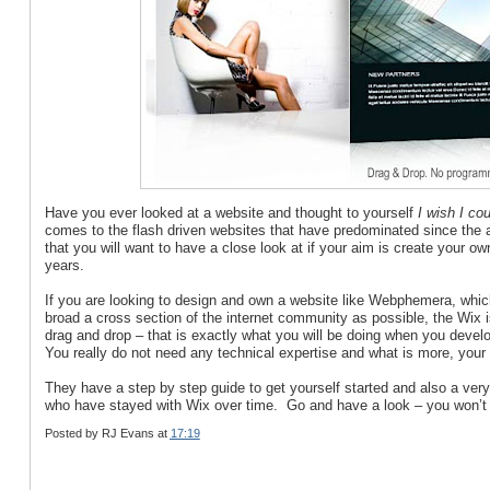
Have you ever looked at a website and thought to yourself
I wish I cou
comes to the flash driven websites that have predominated since the
that you will want to have a close look at if your aim is create your o
years.
If you are looking to design and own a website like Webphemera, which
broad a cross section of the internet community as possible, the Wix 
drag and drop – that is exactly what you will be doing when you develo
You really do not need any technical expertise and what is more, your f
They have a step by step guide to get yourself started and also a ve
who have stayed with Wix over time. Go and have a look – you won’t 
Posted by
RJ Evans
at
17:19