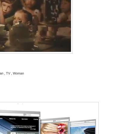
oman , TV , Woman