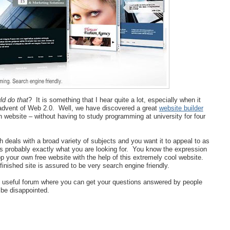
ld do that
? It is something that I hear quite a lot, especially when it
 advent of Web 2.0. Well, we have discovered a great
website builder
wn website – without having to study programming at university for four
 deals with a broad variety of subjects and you want it to appeal to as
is probably exactly what you are looking for. You know the expression
p your own free website with the help of this extremely cool website.
inished site is assured to be very search engine friendly.
ry useful forum where you can get your questions answered by people
be disappointed.