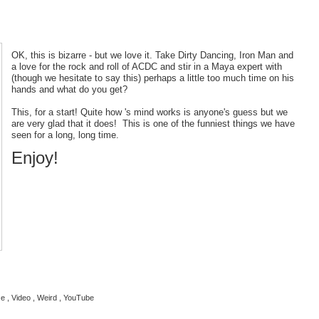
OK, this is bizarre - but we love it. Take Dirty Dancing, Iron Man and
a love for the rock and roll of ACDC and stir in a Maya expert with
(though we hesitate to say this) perhaps a little too much time on his
hands and what do you get?
This, for a start! Quite how 's mind works is anyone's guess but we
are very glad that it does! This is one of the funniest things we have
seen for a long, long time.
Enjoy!
ze , Video , Weird , YouTube