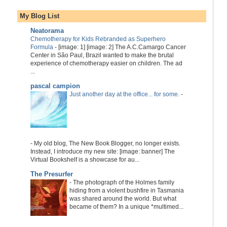
My Blog List
Neatorama
Chemotherapy for Kids Rebranded as Superhero
Formula
-
[image: 1] [image: 2] The A.C.Camargo Cancer
Center in São Paul, Brazil wanted to make the brutal
experience of chemotherapy easier on children. The ad
...
pascal campion
Just another day at the office... for some.
-
-
My old blog, The New Book Blogger, no longer exists.
Instead, I introduce my new site: [image: banner] The
Virtual Bookshelf is a showcase for au...
The Presurfer
-
The photograph of the Holmes family
hiding from a violent bushfire in Tasmania
was shared around the world. But what
became of them? In a unique *multimed...