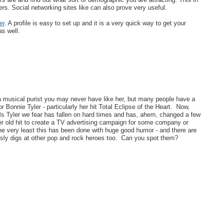
rs. Social networking sites like can also prove very useful.
er
. A profile is easy to set up and it is a very quick way to get your
s well.
 a musical purist you may never have like her, but many people have a
r Bonnie Tyler - particularly her hit Total Eclipse of the Heart. Now,
s Tyler we fear has fallen on hard times and has, ahem, changed a few
er old hit to create a TV advertising campaign for some company or
the very least this has been done with huge good humor - and there are
 sly digs at other pop and rock heroes too. Can you spot them?