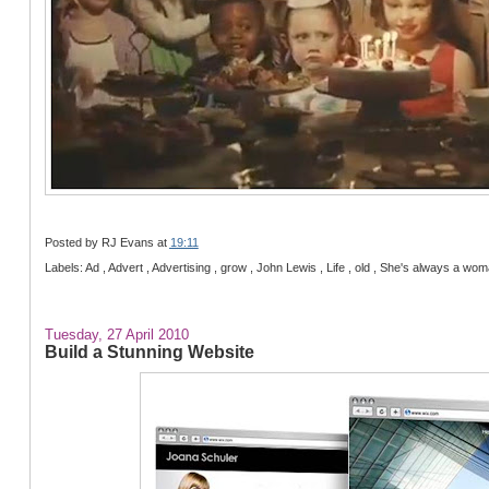
Posted by
RJ Evans
at
19:11
Labels: Ad , Advert , Advertising , grow , John Lewis , Life , old , She's always a w
Tuesday, 27 April 2010
Build a Stunning Website