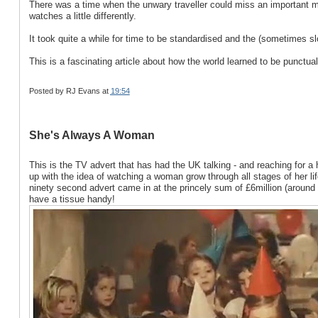
There was a time when the unwary traveller could miss an important mee
watches a little differently.
It took quite a while for time to be standardised and the (sometimes s
This is a fascinating article about how the world learned to be punctual
Posted by
RJ Evans
at
19:54
She's Always A Woman
This is the TV advert that has had the UK talking - and reaching for a
up with the idea of watching a woman grow through all stages of her life.
ninety second advert came in at the princely sum of £6million (around ni
have a tissue handy!