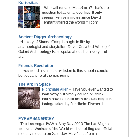
Kuriositas
-
Who will replace Matt Smith? That's the
question today on a lot of lips. It only
seems like five minutes since David
Tennant uttered the words "*I don'...
Ancient Digger Archaeology
-
*History of Stonea Camp brought to life by
archaeologist and storyteller* David Crawford-White, of
Oxford Archaeology East, spoke about the history and
arc...
Friends Revolution
-
If you need a smile today, listen to this smooth couple
belt out a tune at the gas pump.
The Ark In Space
Nightmare Alien
-
Have you ever wanted to
look away but simply couldn’t? I think
that’s how I felt (still not sure) watching this
footage taken by Friedhelm Fischer. It’s...
EYEAM4ANARCHY
-
The Las Vegas IWW at May Day 2013 The Las Vegas
Industrial Workers of the World will be holding our official
monthly meeting on Saturday, May 4th at 4pm a...