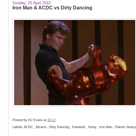
Sunday, 25 April 2010
Iron Man & ACDC vs Dirty Dancing
Posted by
RJ Evans
at
16:12
Labels: ACDC , Bizarre , Dirty Dancing , Fantastic , funny , Iron Man , Patrick Sway