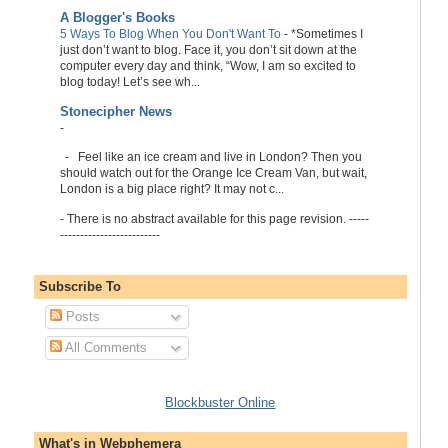
A Blogger's Books
5 Ways To Blog When You Don't Want To
-
*Sometimes I
just don’t want to blog. Face it, you don’t sit down at the
computer every day and think, “Wow, I am so excited to
blog today! Let’s see wh...
Stonecipher News
-
-
Feel like an ice cream and live in London? Then you
should watch out for the Orange Ice Cream Van, but wait,
London is a big place right? It may not c...
-
There is no abstract available for this page revision. -----
-------------------------
Subscribe To
Posts
All Comments
Blockbuster Online
What's in Webphemera