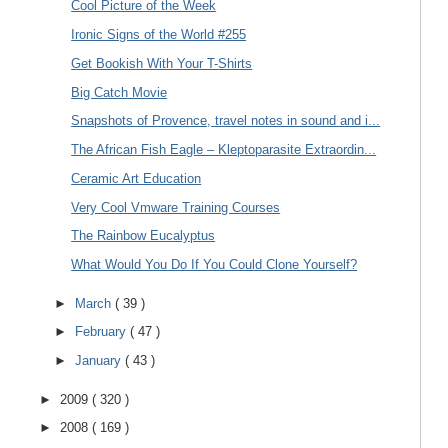
Cool Picture of the Week
Ironic Signs of the World #255
Get Bookish With Your T-Shirts
Big Catch Movie
Snapshots of Provence, travel notes in sound and i...
The African Fish Eagle – Kleptoparasite Extraordin...
Ceramic Art Education
Very Cool Vmware Training Courses
The Rainbow Eucalyptus
What Would You Do If You Could Clone Yourself?
►
March
( 39 )
►
February
( 47 )
►
January
( 43 )
►
2009
( 320 )
►
2008
( 169 )