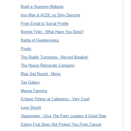
Build a Stunning Website
Iron Man & ACDC vs Dirty Dancing
From Email to Social Profile
Bonnie Tyler - What Have You Done?
Battle of Fearlessness
Pixels
The Ruddy Turnstone - Record Breaker!
The House Removals Company
Blair 2nd Round - Mens
Tag Galaxy
Manga Farming
Eclipse Tshirts at Cafepress - Very Cool!
Love Struck
Slapometer - Give The Party Leaders A Good Slap
Eating Fruit Does Not Protect You From Cancer