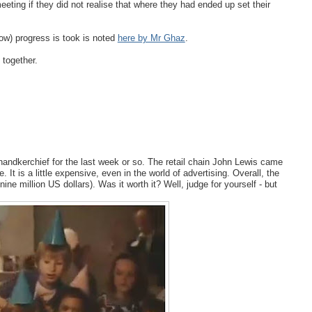
ting if they did not realise that where they had ended up set their
low) progress is took is noted
here by Mr Ghaz
.
 together.
 handkerchief for the last week or so. The retail chain John Lewis came
 It is a little expensive, even in the world of advertising. Overall, the
ne million US dollars). Was it worth it? Well, judge for yourself - but