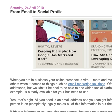
Saturday, 24 April 2010
From Email to Social Profile
When you are in business your online presence is vital – more and more
others when it comes to things such as
email marketing solutions
. Of
addresses, but wouldn’t it be cool to be able to see which social plat
example, is already available for your business to use.
Yes, that’s right. All you need is an email address and you can get in
person is on (completely legally too as all of this information is out the
With this information you can discover properly just who your customer