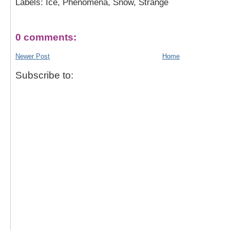
Labels: Ice, Phenomena, Snow, Strange
0 comments:
Newer Post
Home
Subscribe to: