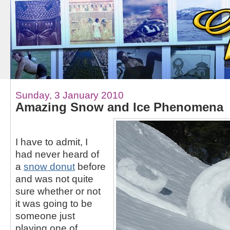
Sunday, 3 January 2010
Amazing Snow and Ice Phenomena
I have to admit, I
had never heard of
a
snow donut
before
and was not quite
sure whether or not
it was going to be
someone just
playing one of