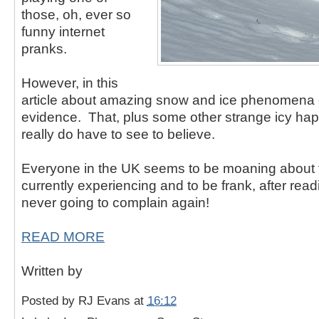
those, oh, ever so
funny internet
pranks.
However, in this
article about amazing snow and ice phenomena d
evidence. That, plus some other strange icy ha
really do have to see to believe.
Everyone in the UK seems to be moaning about 
currently experiencing and to be frank, after readi
never going to complain again!
READ MORE
Written by
Posted by
RJ Evans
at
16:12