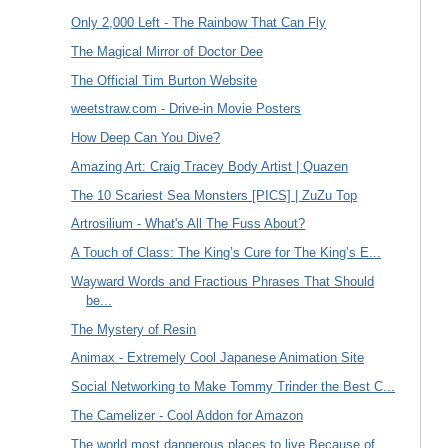
Only 2,000 Left - The Rainbow That Can Fly
The Magical Mirror of Doctor Dee
The Official Tim Burton Website
weetstraw.com - Drive-in Movie Posters
How Deep Can You Dive?
Amazing Art: Craig Tracey Body Artist | Quazen
The 10 Scariest Sea Monsters [PICS] | ZuZu Top
Artrosilium - What's All The Fuss About?
A Touch of Class: The King’s Cure for The King’s E...
Wayward Words and Fractious Phrases That Should
be...
The Mystery of Resin
Animax - Extremely Cool Japanese Animation Site
Social Networking to Make Tommy Trinder the Best C...
The Camelizer - Cool Addon for Amazon
The world most dangerous places to live Because of...