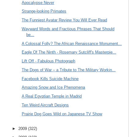
Apocalypse Never
Strange-looking Primates
The Funniest Avatar Review You Will Ever Read
Wayward Words and Fractious Phrases That Should
be...
A Colossal Folly? The African Renaissance Monument...
Eagle Of The Ninth - Rosemary Sutcliff's Masterpie...
Lift Off - Fabulous Photograph
The Dogs of War – a Tribute to The Military Workin...
Facebook Kills Suicide Machine
Amazing Snow and Ice Phenomena
A Real Egyptian Temple in Madrid
Ten Weird Aircraft Designs
Prairie Dog Goes Wild on Japanese TV Show
►
2009
(322)