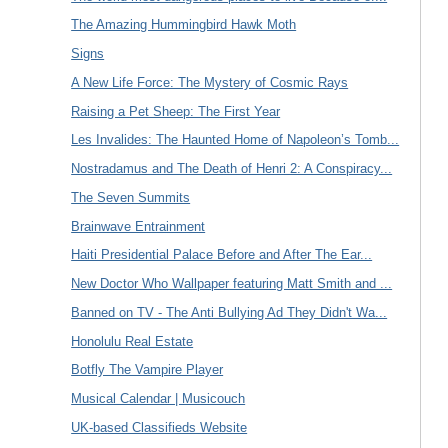
The Amazing Hummingbird Hawk Moth
Signs
A New Life Force: The Mystery of Cosmic Rays
Raising a Pet Sheep: The First Year
Les Invalides: The Haunted Home of Napoleon’s Tomb...
Nostradamus and The Death of Henri 2: A Conspiracy...
The Seven Summits
Brainwave Entrainment
Haiti Presidential Palace Before and After The Ear...
New Doctor Who Wallpaper featuring Matt Smith and ...
Banned on TV - The Anti Bullying Ad They Didn't Wa...
Honolulu Real Estate
Botfly The Vampire Player
Musical Calendar | Musicouch
UK-based Classifieds Website