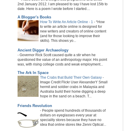
2nd January 2012. I am pleased to say I have lost 15lb to
date. Here is a poem I wrote before I started....
A Blogger's Books
How To Write An Article Online - 1
-
*How
to write an article online is designed for
new writers and creators of online content
(and for those looking to improve their
skills). This shows yo...
Ancient Digger Archaeology
-
Governor Rick Scott caused quite a stir when he
questioned the value of an anthropology major. His point
was, with rising college costs and weak employment...
The Ark In Space
The Crabs that Build Their Own Galaxy
-
Image Credit Flickr User AlexanderY Small
hermit and soldier crabs in Malaysia and
Australia build their home digging a deep
hope in the sand on a beach. T...
Friends Revolution
-
People spend hundreds of thousands of
dollars on eyeglasses every year at
speciality stores because they have no
idea that online stores like Zenni Optical...