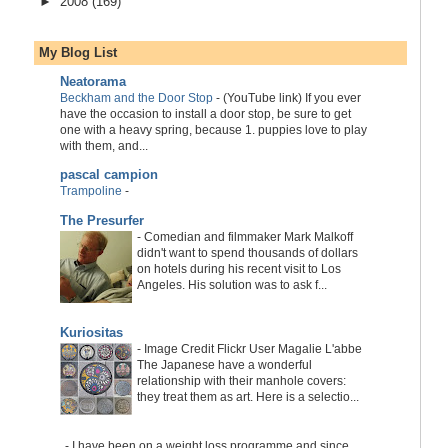
►
2008
(169)
My Blog List
Neatorama
Beckham and the Door Stop
-
(YouTube link) If you ever
have the occasion to install a door stop, be sure to get
one with a heavy spring, because 1. puppies love to play
with them, and...
pascal campion
Trampoline
-
The Presurfer
-
Comedian and filmmaker Mark Malkoff
didn't want to spend thousands of dollars
on hotels during his recent visit to Los
Angeles. His solution was to ask f...
Kuriositas
-
Image Credit Flickr User Magalie L'abbe
The Japanese have a wonderful
relationship with their manhole covers:
they treat them as art. Here is a selectio...
-
I have been on a weight loss programme and since