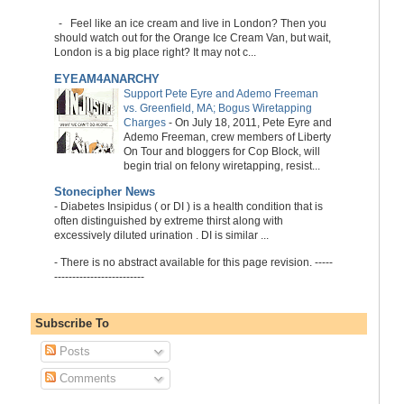
-
Feel like an ice cream and live in London? Then you
should watch out for the Orange Ice Cream Van, but wait,
London is a big place right? It may not c...
EYEAM4ANARCHY
Support Pete Eyre and Ademo Freeman
vs. Greenfield, MA; Bogus Wiretapping
Charges
-
On July 18, 2011, Pete Eyre and
Ademo Freeman, crew members of Liberty
On Tour and bloggers for Cop Block, will
begin trial on felony wiretapping, resist...
Stonecipher News
-
Diabetes Insipidus ( or DI ) is a health condition that is
often distinguished by extreme thirst along with
excessively diluted urination . DI is similar ...
-
There is no abstract available for this page revision. -----
-------------------------
Subscribe To
Posts
Comments