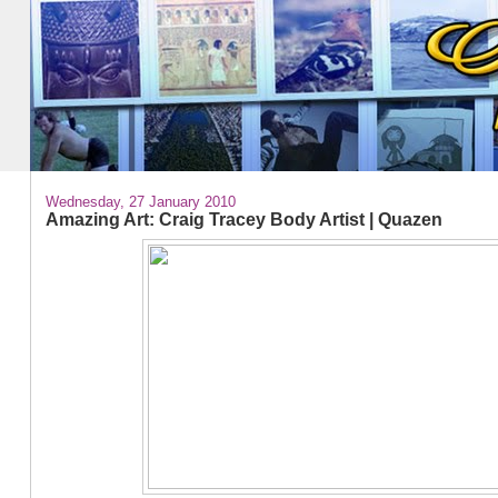
Wednesday, 27 January 2010
Amazing Art: Craig Tracey Body Artist | Quazen