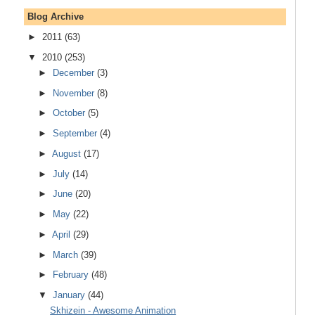
Blog Archive
►
2011
(63)
▼
2010
(253)
►
December
(3)
►
November
(8)
►
October
(5)
►
September
(4)
►
August
(17)
►
July
(14)
►
June
(20)
►
May
(22)
►
April
(29)
►
March
(39)
►
February
(48)
▼
January
(44)
Skhizein - Awesome Animation