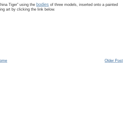
bodies
hina Tiger” using the
of three models, inserted onto a painted
g art by clicking the link below.
ome
Older Post