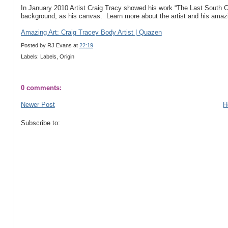
In January 2010 Artist Craig Tracy showed his work “The Last South C
background, as his canvas. Learn more about the artist and his amazin
Amazing Art: Craig Tracey Body Artist | Quazen
Posted by
RJ Evans
at
22:19
Labels: Labels, Origin
0 comments:
Newer Post
H
Subscribe to: