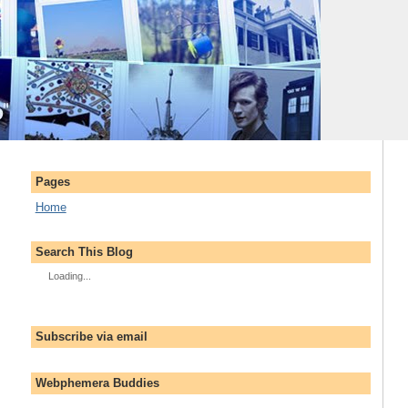
Pages
Home
Search This Blog
Loading...
Subscribe via email
Webphemera Buddies