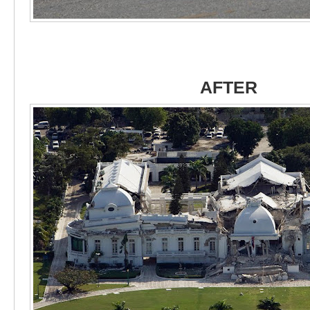
AFTER