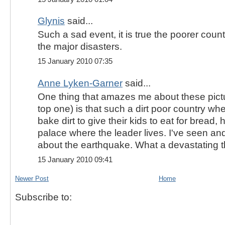
Glynis
said...
Such a sad event, it is true the poorer cou
the major disasters.
15 January 2010 07:35
Anne Lyken-Garner
said...
One thing that amazes me about these pictu
top one) is that such a dirt poor country whe
bake dirt to give their kids to eat for bread
palace where the leader lives. I've seen a
about the earthquake. What a devastating t
15 January 2010 09:41
Newer Post
Home
Subscribe to: