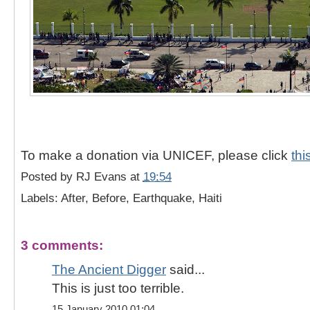
To make a donation via UNICEF, please click
thi
Posted by
RJ Evans
at
19:54
Labels: After, Before, Earthquake, Haiti
3 comments:
The Ancient Digger
said...
This is just too terrible.
15 January 2010 01:04