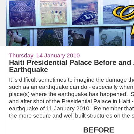
Thursday, 14 January 2010
Haiti Presidential Palace Before and
Earthquake
It is difficult sometimes to imagine the damage th
such as an earthquake can do - especially when
place(s) where the earthquake has happened. So
and after shot of the Presidential Palace in Haiti 
earthquake of 11 January 2010. Remember that th
the more secure and well built structures on the s
BEFORE