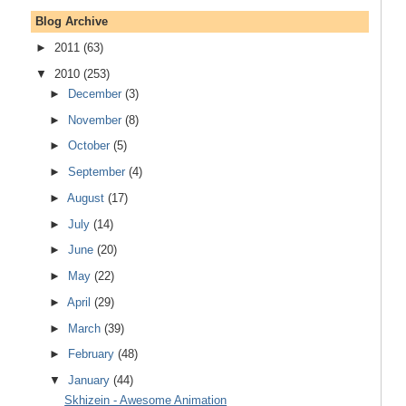
Blog Archive
►
2011
(63)
▼
2010
(253)
►
December
(3)
►
November
(8)
►
October
(5)
►
September
(4)
►
August
(17)
►
July
(14)
►
June
(20)
►
May
(22)
►
April
(29)
►
March
(39)
►
February
(48)
▼
January
(44)
Skhizein - Awesome Animation