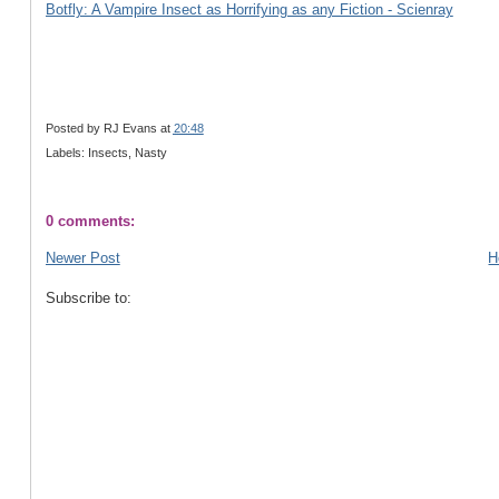
Botfly: A Vampire Insect as Horrifying as any Fiction - Scienray
Posted by
RJ Evans
at
20:48
Labels: Insects, Nasty
0 comments:
Newer Post
H
Subscribe to: