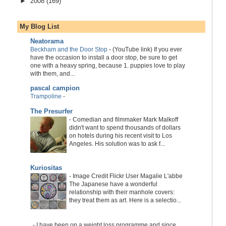
►
2008
(169)
My Blog List
Neatorama
Beckham and the Door Stop
-
(YouTube link) If you ever
have the occasion to install a door stop, be sure to get
one with a heavy spring, because 1. puppies love to play
with them, and...
pascal campion
Trampoline
-
The Presurfer
-
Comedian and filmmaker Mark Malkoff
didn't want to spend thousands of dollars
on hotels during his recent visit to Los
Angeles. His solution was to ask f...
Kuriositas
-
Image Credit Flickr User Magalie L'abbe
The Japanese have a wonderful
relationship with their manhole covers:
they treat them as art. Here is a selectio...
-
I have been on a weight loss programme and since