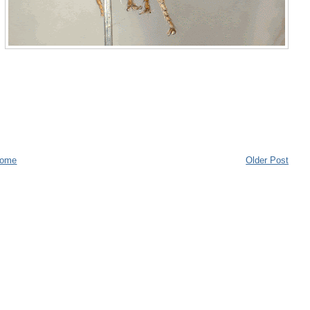
ome
Older Post