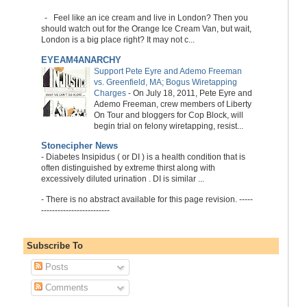
-
Feel like an ice cream and live in London? Then you
should watch out for the Orange Ice Cream Van, but wait,
London is a big place right? It may not c...
EYEAM4ANARCHY
Support Pete Eyre and Ademo Freeman
vs. Greenfield, MA; Bogus Wiretapping
Charges
-
On July 18, 2011, Pete Eyre and
Ademo Freeman, crew members of Liberty
On Tour and bloggers for Cop Block, will
begin trial on felony wiretapping, resist...
Stonecipher News
-
Diabetes Insipidus ( or DI ) is a health condition that is
often distinguished by extreme thirst along with
excessively diluted urination . DI is similar ...
-
There is no abstract available for this page revision. -----
-------------------------
Subscribe To
Posts
Comments