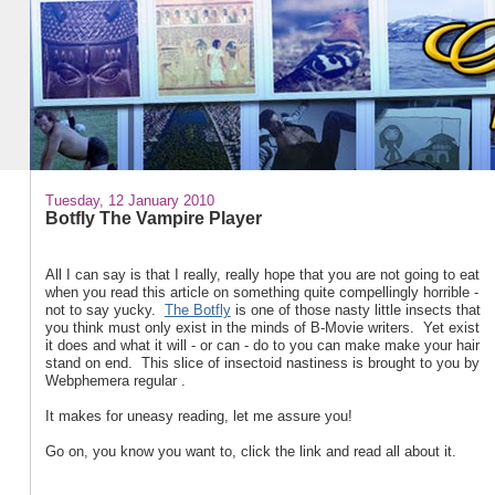
Tuesday, 12 January 2010
Botfly The Vampire Player
All I can say is that I really, really hope that you are not going to eat
when you read this article on something quite compellingly horrible -
not to say yucky.
The Botfly
is one of those nasty little insects that
you think must only exist in the minds of B-Movie writers. Yet exist
it does and what it will - or can - do to you can make make your hair
stand on end. This slice of insectoid nastiness is brought to you by
Webphemera regular .
It makes for uneasy reading, let me assure you!
Go on, you know you want to, click the link and read all about it.