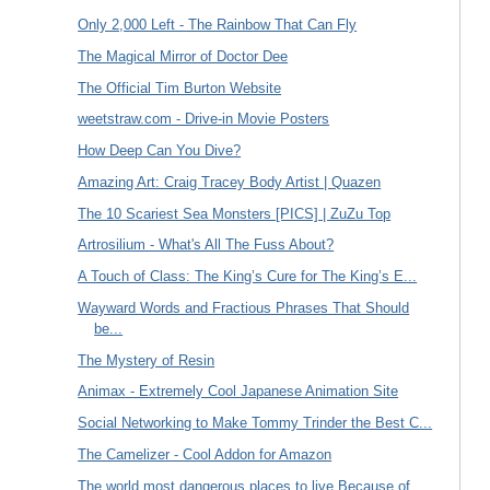
Only 2,000 Left - The Rainbow That Can Fly
The Magical Mirror of Doctor Dee
The Official Tim Burton Website
weetstraw.com - Drive-in Movie Posters
How Deep Can You Dive?
Amazing Art: Craig Tracey Body Artist | Quazen
The 10 Scariest Sea Monsters [PICS] | ZuZu Top
Artrosilium - What's All The Fuss About?
A Touch of Class: The King’s Cure for The King’s E...
Wayward Words and Fractious Phrases That Should
be...
The Mystery of Resin
Animax - Extremely Cool Japanese Animation Site
Social Networking to Make Tommy Trinder the Best C...
The Camelizer - Cool Addon for Amazon
The world most dangerous places to live Because of...