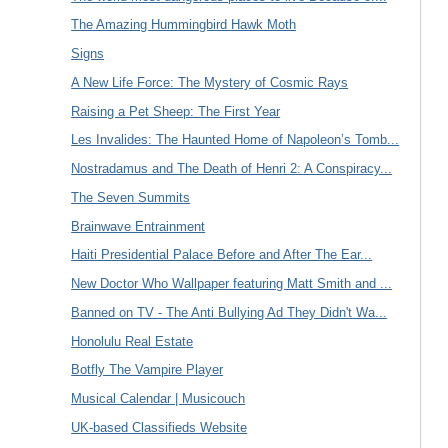
The Amazing Hummingbird Hawk Moth
Signs
A New Life Force: The Mystery of Cosmic Rays
Raising a Pet Sheep: The First Year
Les Invalides: The Haunted Home of Napoleon’s Tomb...
Nostradamus and The Death of Henri 2: A Conspiracy...
The Seven Summits
Brainwave Entrainment
Haiti Presidential Palace Before and After The Ear...
New Doctor Who Wallpaper featuring Matt Smith and ...
Banned on TV - The Anti Bullying Ad They Didn't Wa...
Honolulu Real Estate
Botfly The Vampire Player
Musical Calendar | Musicouch
UK-based Classifieds Website