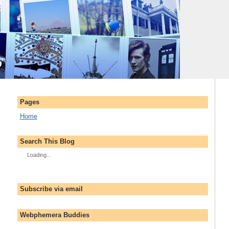
Pages
Home
Search This Blog
Loading...
Subscribe via email
Webphemera Buddies