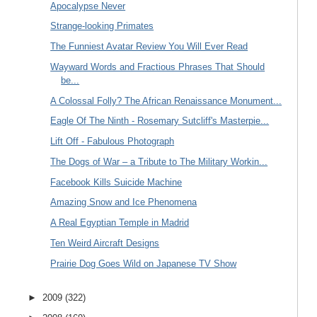
Apocalypse Never
Strange-looking Primates
The Funniest Avatar Review You Will Ever Read
Wayward Words and Fractious Phrases That Should
be...
A Colossal Folly? The African Renaissance Monument...
Eagle Of The Ninth - Rosemary Sutcliff's Masterpie...
Lift Off - Fabulous Photograph
The Dogs of War – a Tribute to The Military Workin...
Facebook Kills Suicide Machine
Amazing Snow and Ice Phenomena
A Real Egyptian Temple in Madrid
Ten Weird Aircraft Designs
Prairie Dog Goes Wild on Japanese TV Show
►
2009
(322)