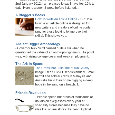
2nd January 2012. I am pleased to say I have lost 15lb to
date. Here is a poem I wrote before I started....
A Blogger's Books
How To Write An Article Online - 1
-
*How
to write an article online is designed for
new writers and creators of online content
(and for those looking to improve their
skills). This shows yo...
Ancient Digger Archaeology
-
Governor Rick Scott caused quite a stir when he
questioned the value of an anthropology major. His point
was, with rising college costs and weak employment...
The Ark In Space
The Crabs that Build Their Own Galaxy
-
Image Credit Flickr User AlexanderY Small
hermit and soldier crabs in Malaysia and
Australia build their home digging a deep
hope in the sand on a beach. T...
Friends Revolution
-
People spend hundreds of thousands of
dollars on eyeglasses every year at
speciality stores because they have no
idea that online stores like Zenni Optical...