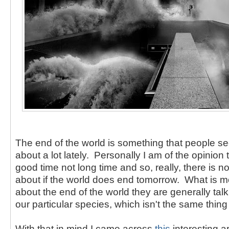
The end of the world is something that people s
about a lot lately. Personally I am of the opinion 
good time not long time and so, really, there is 
about if the world does end tomorrow. What is m
about the end of the world they are generally tal
our particular species, which isn't the same thing a
With that in mind I came across
this
interesting art