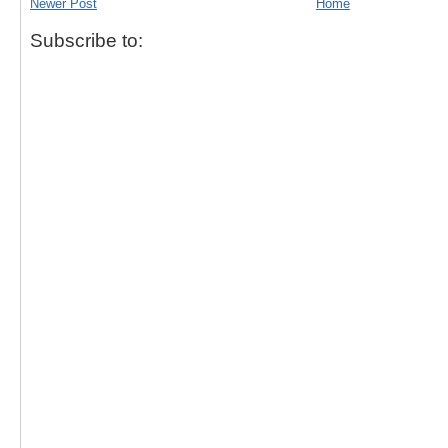
Newer Post
Home
Subscribe to: