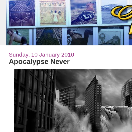
Sunday, 10 January 2010
Apocalypse Never