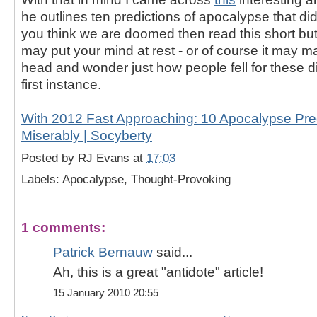
he outlines ten predictions of apocalypse that did
you think we are doomed then read this short but 
may put your mind at rest - or of course it may 
head and wonder just how people fell for these d
first instance.
With 2012 Fast Approaching: 10 Apocalypse Pred
Miserably | Socyberty
Posted by
RJ Evans
at
17:03
Labels: Apocalypse, Thought-Provoking
1 comments:
Patrick Bernauw
said...
Ah, this is a great "antidote" article!
15 January 2010 20:55