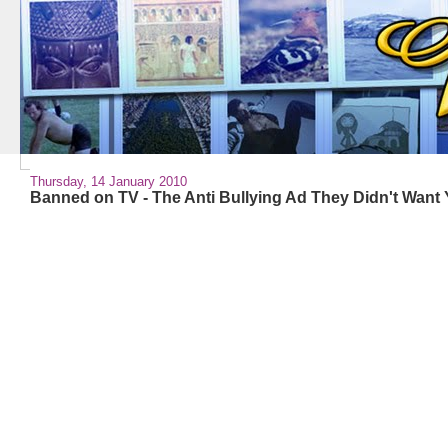
Thursday, 14 January 2010
Banned on TV - The Anti Bullying Ad They Didn't Want