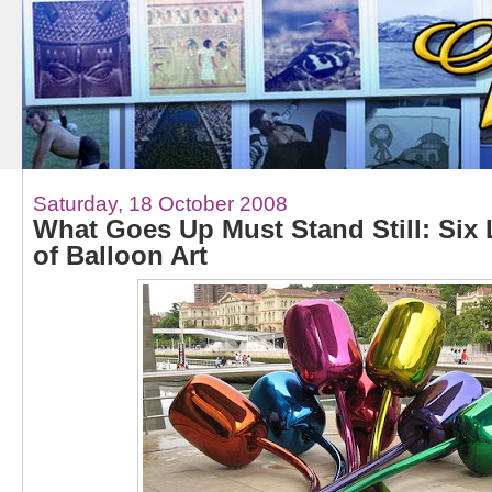
Saturday, 18 October 2008
What Goes Up Must Stand Still: Six L
of Balloon Art