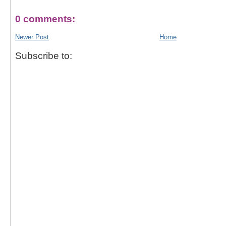
0 comments:
Newer Post
Home
Subscribe to: