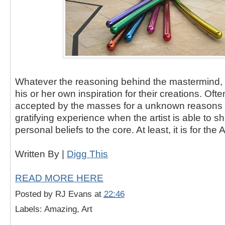
Whatever the reasoning behind the mastermind, e
his or her own inspiration for their creations. Often
accepted by the masses for a unknown reasons b
gratifying experience when the artist is able to
personal beliefs to the core. At least, it is for the Ar
Written By |
Digg This
READ MORE HERE
Posted by
RJ Evans
at
22:46
Labels: Amazing, Art