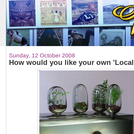
Sunday, 12 October 2008
How would you like your own 'Local