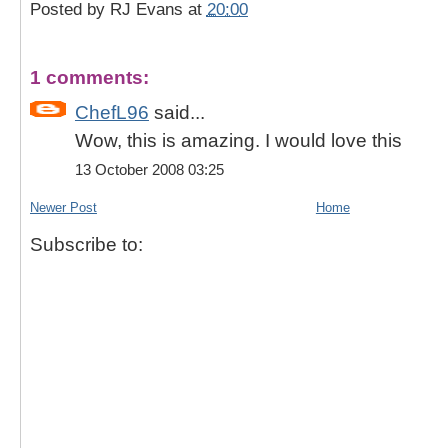
Posted by
RJ Evans
at
20:00
1 comments:
ChefL96
said...
Wow, this is amazing. I would love this
13 October 2008 03:25
Newer Post
Home
Subscribe to: