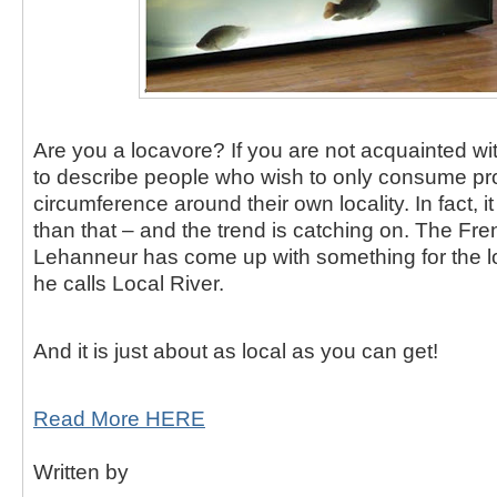
Are you a locavore?
If you are not acquainted wit
to describe people who wish to only consume pr
circumference around their own locality.
In fact, 
than that – and the trend is catching on.
The Fre
Lehanneur has come up with something for the l
he calls Local River.
And it is just about as local as you can get!
Read More HERE
Written by