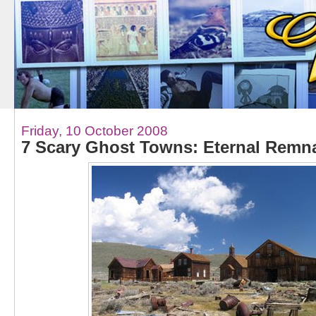
Friday, 10 October 2008
7 Scary Ghost Towns: Eternal Remn