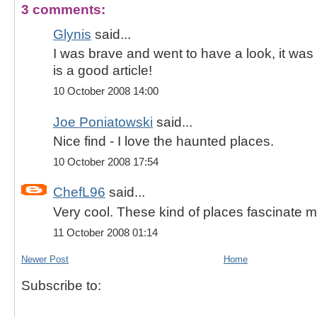
3 comments:
Glynis
said...
I was brave and went to have a look, it was w
is a good article!
10 October 2008 14:00
Joe Poniatowski
said...
Nice find - I love the haunted places.
10 October 2008 17:54
ChefL96
said...
Very cool. These kind of places fascinate m
11 October 2008 01:14
Newer Post
Home
Subscribe to: