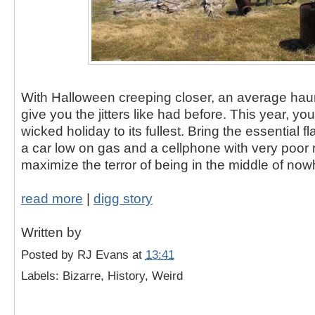
With Halloween creeping closer, an average ha
give you the jitters like had before. This year, y
wicked holiday to its fullest. Bring the essential f
a car low on gas and a cellphone with very poor 
maximize the terror of being in the middle of now
read more
|
digg story
Written by
Posted by
RJ Evans
at
13:41
Labels: Bizarre, History, Weird