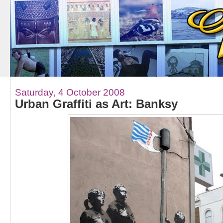
Saturday, 4 October 2008
Urban Graffiti as Art: Banksy