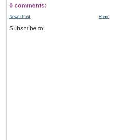
0 comments:
Newer Post
Home
Subscribe to: