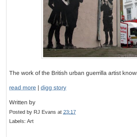
The work of the British urban guerrilla artist kno
read more
|
digg story
Written by
Posted by
RJ Evans
at
23:17
Labels: Art