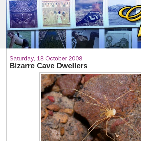
Saturday, 18 October 2008
Bizarre Cave Dwellers