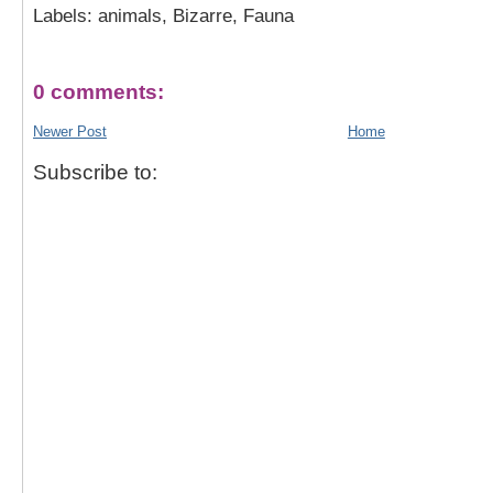
Labels: animals, Bizarre, Fauna
0 comments:
Newer Post
Home
Subscribe to: