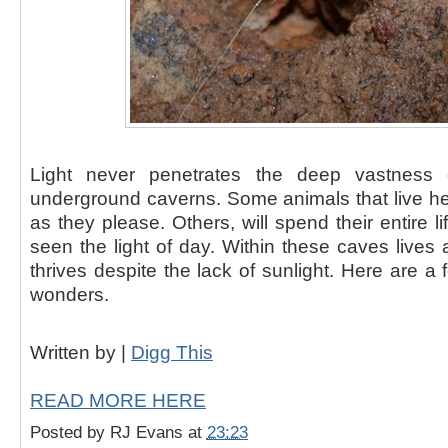
Light never penetrates the deep vastness 
underground caverns. Some animals that live 
as they please. Others, will spend their entire l
seen the light of day. Within these caves lives 
thrives despite the lack of sunlight. Here are a
wonders.
Written by |
Digg This
READ MORE HERE
Posted by
RJ Evans
at
23:23