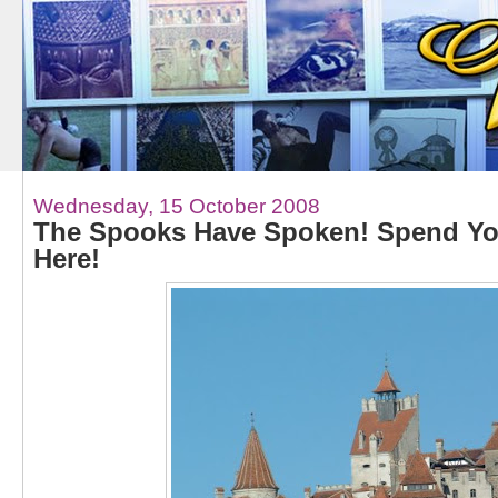
Wednesday, 15 October 2008
The Spooks Have Spoken! Spend Yo
Here!