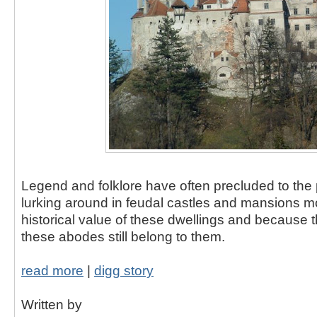
Legend and folklore have often precluded to the 
lurking around in feudal castles and mansions m
historical value of these dwellings and because th
these abodes still belong to them.
read more
|
digg story
Written by