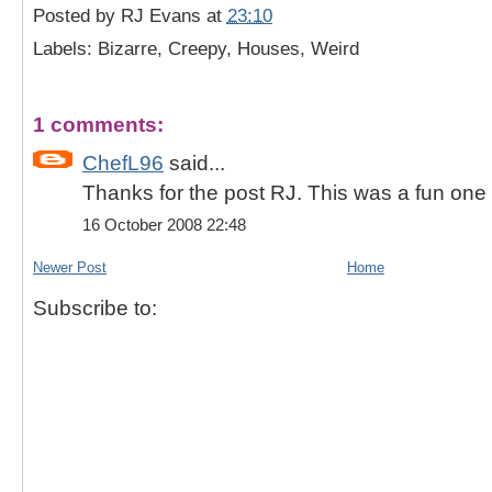
Posted by
RJ Evans
at
23:10
Labels: Bizarre, Creepy, Houses, Weird
1 comments:
ChefL96
said...
Thanks for the post RJ. This was a fun one t
16 October 2008 22:48
Newer Post
Home
Subscribe to: