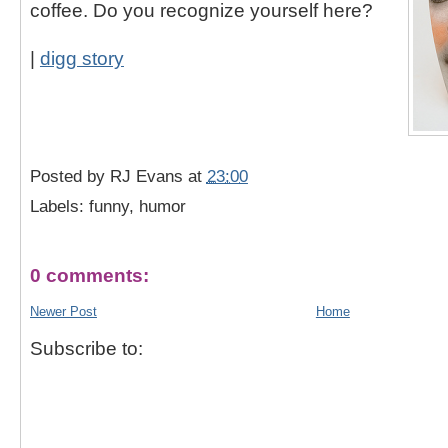
coffee. Do you recognize yourself here?
|
digg story
Posted by
RJ Evans
at
23:00
Labels: funny, humor
0 comments:
Newer Post
Home
Subscribe to: