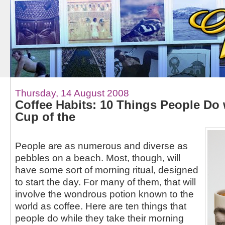
Thursday, 14 August 2008
Coffee Habits: 10 Things People Do w
Cup of the
People are as numerous and diverse as
pebbles on a beach. Most, though, will
have some sort of morning ritual, designed
to start the day. For many of them, that will
involve the wondrous potion known to the
world as coffee. Here are ten things that
people do while they take their morning